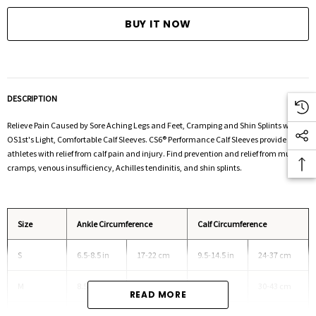
DESCRIPTION
Relieve Pain Caused by Sore Aching Legs and Feet, Cramping and Shin Splints with
OS1st's Light, Comfortable Calf Sleeves.
CS6® Performance Calf Sleeves provide
athletes with relief from calf pain and injury. Find prevention and relief from muscle
cramps, venous insufficiency, Achilles tendinitis, and shin splints.
Size
Ankle Circumference
Calf Circumference
S
6.5-8.5 in
17-22 cm
9.5-14.5 in
24-37 cm
M
8.5-10.5 in
22-27 cm
12-17 in
30-43 cm
READ MORE