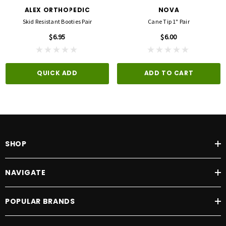
ALEX ORTHOPEDIC
NOVA
Skid Resistant Booties Pair
Cane Tip 1" Pair
$6.95
$6.00
QUICK ADD
ADD TO CART
SHOP
NAVIGATE
POPULAR BRANDS