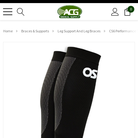
0
Home
Braces & Supports
Leg Support And Leg Braces
CS6 Performance Ca