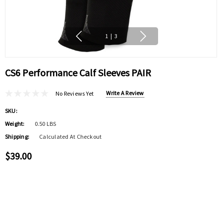
1
|
3
CS6 Performance Calf Sleeves PAIR
Write A Review
No Reviews Yet
SKU:
Weight:
0.50 LBS
Shipping:
Calculated At Checkout
$39.00