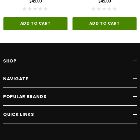
$49.00
$49.00
ADD TO CART
ADD TO CART
SHOP
NAVIGATE
POPULAR BRANDS
QUICK LINKS