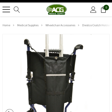
0
Home
Medical Supplies
Wheelchair Accessories
Diestco Crutch Holder 