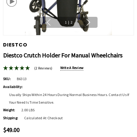
1
|
2
DIESTCO
Diestco Crutch Holder For Manual Wheelchairs
Write A Review
(2 Reviews)
SKU:
B6313
Availability:
Usually Ships Within 24 Hours During Normal Business Hours. Contact Us If
Your Need Is Time Sensitive.
Weight:
2.00 LBS
Shipping:
Calculated At Checkout
$49.00