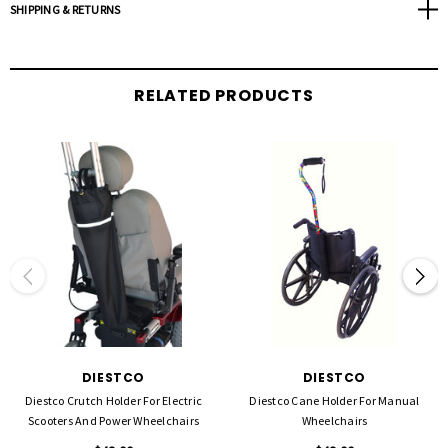
SHIPPING & RETURNS
RELATED PRODUCTS
DIESTCO
DIESTCO
Diestco Crutch Holder For Electric
Diestco Cane Holder For Manual
Scooters And Power Wheelchairs
Wheelchairs