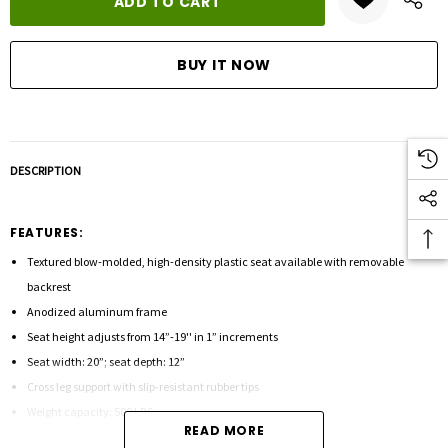
DESCRIPTION
FEATURES:
Textured blow-molded, high-density plastic seat available with removable
backrest
Anodized aluminum frame
Seat height adjusts from 14”-19'' in 1” increments
Seat width: 20”; seat depth: 12”
Cross leg support with slip-resistant rubber tips
Weight capacity: 500 LBS
READ MORE