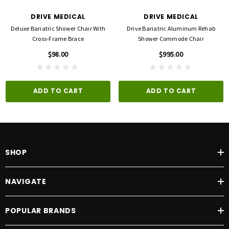
DRIVE MEDICAL
DRIVE MEDICAL
Deluxe Bariatric Shower Chair With
Drive Bariatric Aluminum Rehab
Cross-Frame Brace
Shower Commode Chair
$98.00
$995.00
ADD TO CART
ADD TO CART
SHOP
NAVIGATE
POPULAR BRANDS