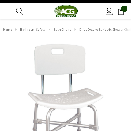
0
Home
Bathroom Safety
Bath Chairs
Drive Deluxe Bariatric Shower Cha