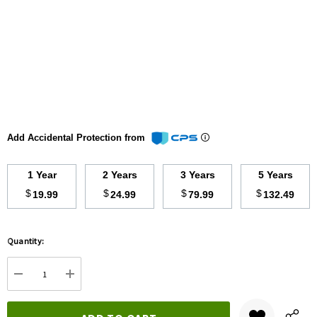
Add Accidental Protection from
1 Year
2 Years
3 Years
5 Years
$
$
$
$
19.99
24.99
79.99
132.49
Hurry
Quantity:
up!
Current
DECREASE QUANTITY:
INCREASE QUANTITY:
stock: