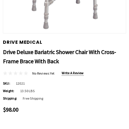
DRIVE MEDICAL
Drive Deluxe Bariatric Shower Chair With Cross-
Frame Brace With Back
Write A Review
No Reviews Yet
SKU:
12021
Weight:
13.50 LBS
Shipping:
Free Shipping
$98.00