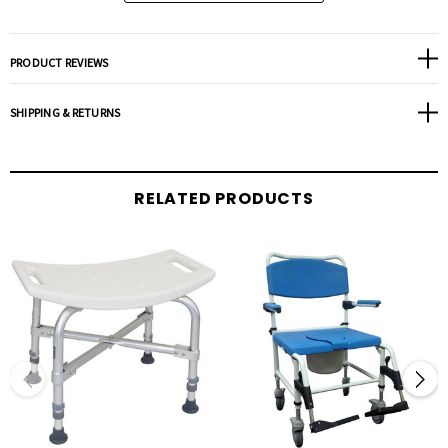
PRODUCT REVIEWS
SHIPPING & RETURNS
RELATED PRODUCTS