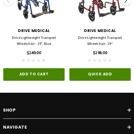
Width (Open): 22"
Width (Closed): 7"
Product Dimensions: 22.44"(L) x 8.47"(W) x 30.32"(H)
Product Weight Capacity: 300 lbs
Warranty: Limited Lifetime
DRIVE MEDICAL
DRIVE MEDICAL
Drive Lightweight Transport
Drive Lightweight Transport
Wheelchair - 19", Blue
Wheelchair- 19"
$249.00
$198.00
ADD TO CART
QUICK ADD
SHOP
NAVIGATE