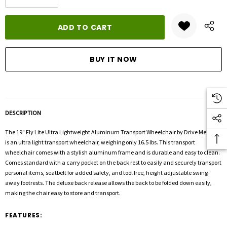
DECREASE QUANTITY:
INCREASE QUANTITY:
stock:
DESCRIPTION
The 19" Fly Lite Ultra Lightweight Aluminum Transport Wheelchair by Drive Medical
is an ultra light transport wheelchair, weighing only 16.5 lbs. This transport
wheelchair comes with a stylish aluminum frame and is durable and easy to clean.
Comes standard with a carry pocket on the back rest to easily and securely transport
personal items, seatbelt for added safety, and tool free, height adjustable swing
away footrests. The deluxe back release allows the back to be folded down easily,
making the chair easy to store and transport.
FEATURES: