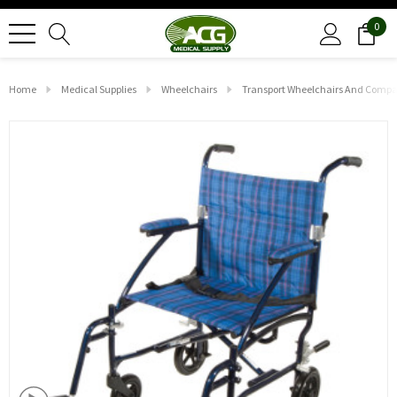
0
Home
Medical Supplies
Wheelchairs
Transport Wheelchairs And Compa