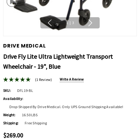
1
|
3
DRIVE MEDICAL
Drive Fly Lite Ultra Lightweight Transport
Wheelchair - 19", Blue
Write A Review
(1 Review)
SKU:
DFL19-BL
Availability:
Drop-Shipped By Drive Medical. Only UPS Ground Shipping Available!
Weight:
16.50 LBS
Shipping:
Free Shipping
$269.00