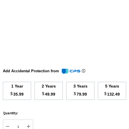
Add Accidental Protection from
1 Year
2 Years
3 Years
5 Years
$
$
$
$
35.99
49.99
79.99
132.49
Hurry
Quantity:
up!
Current