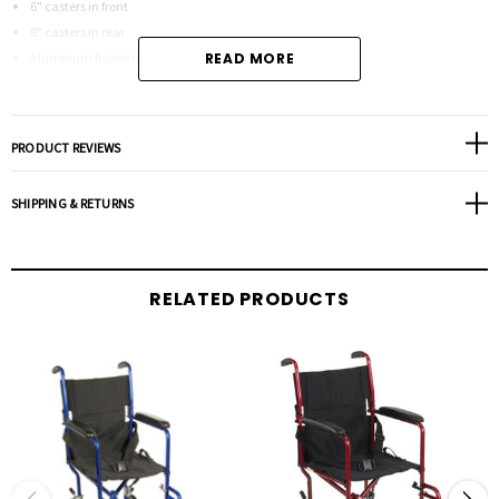
6" casters in front
8" casters in rear
Aluminum frame is lightweight and strong
READ MORE
Back folds down for storage and transport
Comes with aluminum rear wheel locks
Comes with carry pocket on backrest
PRODUCT REVIEWS
Comes with seat belt for added safety
Tool free, height adjustable swing-away footrests come standard
SHIPPING & RETURNS
Weighs only 16.5 lbs
Color - Blue
RELATED PRODUCTS
Product Specifications:
Back (Height): 18"
Height: 36"
Length with Riggings: 33"
Seat (Depth): 15.5"
Seat (Width): 19"
Seat to-Floor (Height): 18"