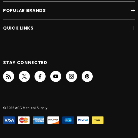
POPULAR BRANDS
QUICK LINKS
STAY CONNECTED
© 2026 ACG Medical Supply.