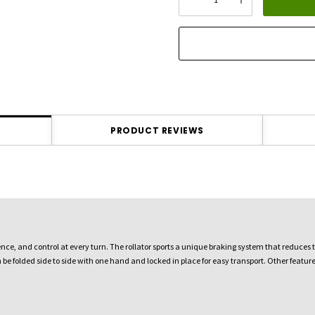
DECREASE QUANTITY:
INCREASE QU
stock:
PRODUCT REVIEWS
ience, and control at every turn. The rollator sports a unique braking system that reduces
n be folded side to side with one hand and locked in place for easy transport. Other feat