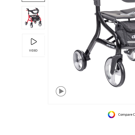
VIDEO
Compare C