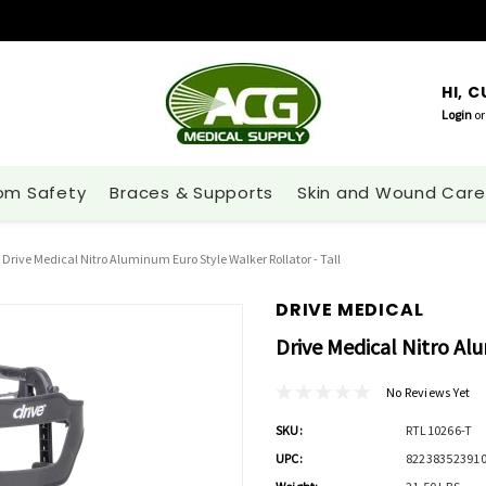
HI, 
Login
or
om Safety
Braces & Supports
Skin and Wound Care
Drive Medical Nitro Aluminum Euro Style Walker Rollator - Tall
DRIVE MEDICAL
Drive Medical Nitro Al
No Reviews Yet
SKU:
RTL10266-T
UPC:
82238352391