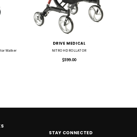
DRIVE MEDICAL
tor Walker
NITRO HD ROLLATOR
Drive
$599.00
KS
STAY CONNECTED