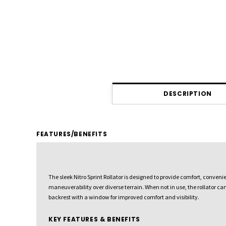
DESCRIPTION
FEATURES/BENEFITS
The sleek Nitro Sprint Rollator is designed to provide comfort, conven
maneuverability over diverse terrain. When not in use, the rollator ca
backrest with a window for improved comfort and visibility.
KEY FEATURES & BENEFITS