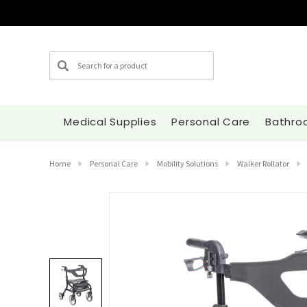
Search
Medical Supplies
Personal Care
Bathro
Home
Personal Care
Mobility Solutions
Walker Rollator