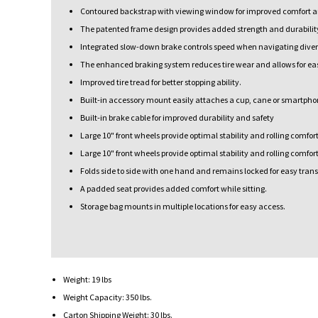
Contoured backstrap with viewing window for improved comfort and
The patented frame design provides added strength and durability
Integrated slow-down brake controls speed when navigating divers
The enhanced braking system reduces tire wear and allows for ea
Improved tire tread for better stopping ability.
Built-in accessory mount easily attaches a cup, cane or smartpho
Built-in brake cable for improved durability and safety
Large 10" front wheels provide optimal stability and rolling comfort
Large 10" front wheels provide optimal stability and rolling comfort
Folds side to side with one hand and remains locked for easy trans
A padded seat provides added comfort while sitting.
Storage bag mounts in multiple locations for easy access.
Weight: 19 lbs
Weight Capacity: 350 lbs.
Carton Shipping Weight: 30 lbs.