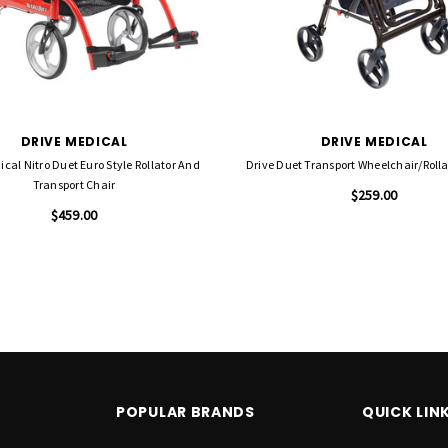
DRIVE MEDICAL
DRIVE MEDICAL
ical Nitro Duet Euro Style Rollator And
Drive Duet Transport Wheelchair/Rolla
Transport Chair
$259.00
$459.00
POPULAR BRANDS
QUICK LIN