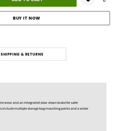
ANTITY:
SHIPPING & RETURNS
 tire wear and an integrated slow-down brake for safer
ures include multiple storage bag mounting points and a wider