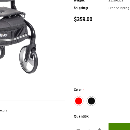
Weight:
21.50 LBS
Shipping:
Free Shipping
$359.00
Color
*
olors
Hurry
Quantity:
up!
Current