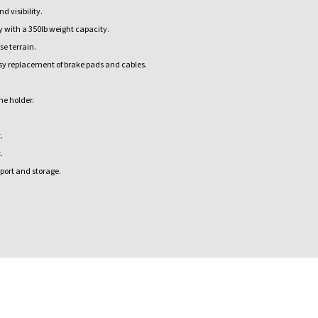
 visibility.
 with a 350lb weight capacity.
e terrain.
sy replacement of brake pads and cables.
ne holder.
.
.
port and storage.