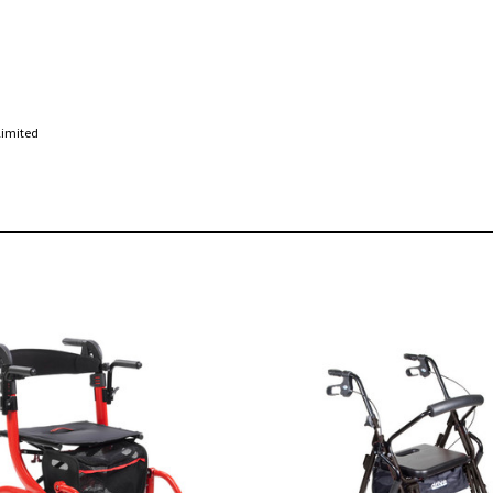
Limited