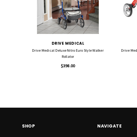
DRIVE MEDICAL
Drive Medical Deluxe Nitro Euro Style Walker
Drive Med
Rollator
$398.00
SHOP
NAVIGATE