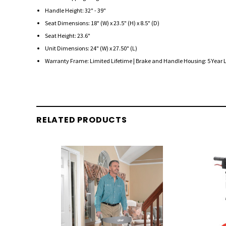
Handle Height: 32" - 39"
Seat Dimensions: 18" (W) x 23.5" (H) x 8.5" (D)
Seat Height: 23.6"
Unit Dimensions: 24" (W) x 27.50" (L)
Warranty Frame: Limited Lifetime | Brake and Handle Housing: 5 Year 
RELATED PRODUCTS