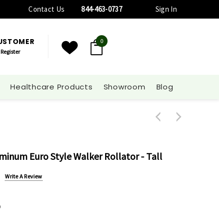
Contact Us
844-463-0737
Sign In
CUSTOMER
0
Register
Healthcare Products
Showroom
Blog
uminum Euro Style Walker Rollator - Tall
Write A Review
0