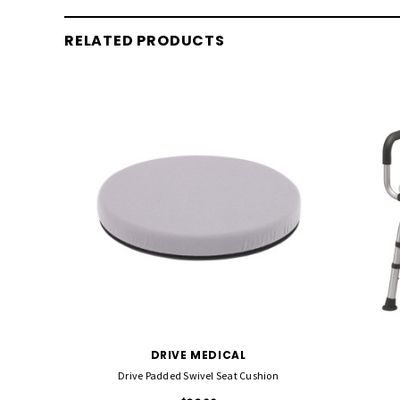
RELATED PRODUCTS
DRIVE MEDICAL
Drive Padded Swivel Seat Cushion