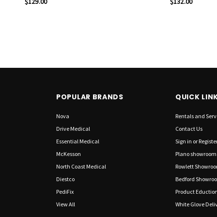
$129.00
$132.00
POPULAR BRANDS
QUICK LIN
Nova
Rentals and Serv
Drive Medical
Contact Us
Essential Medical
Sign in
or
Registe
McKesson
Plano showroom
North Coast Medical
Rowlett Showro
Diestco
Bedford Showro
PediFix
Product Eductio
View All
White Glove Deliv