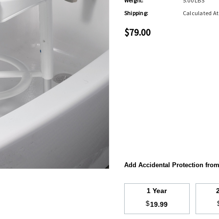
Weight:
5.00 LBS
Shipping:
Calculated A
$79.00
Add Accidental Protection fro
1 Year
$
19.99