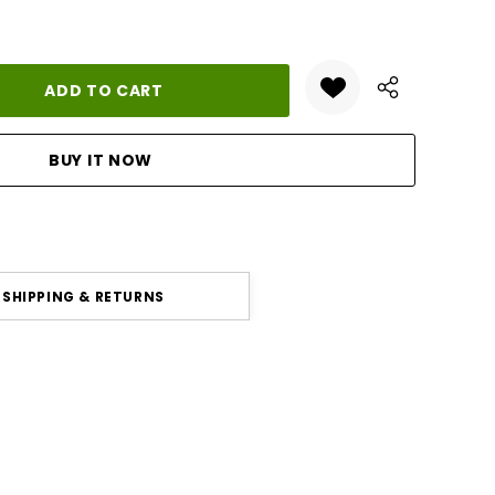
ANTITY:
SHIPPING & RETURNS