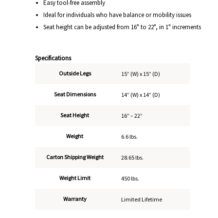
Easy tool-free assembly
Ideal for individuals who have balance or mobility issues
Seat height can be adjusted from 16" to 22", in 1" increments
Specifications
Outside Legs
15” (W) x 15” (D)
Seat Dimensions
14” (W) x 14” (D)
Seat Height
16” – 22”
Weight
6.6 lbs.
Carton Shipping Weight
28.65 lbs.
Weight Limit
450 lbs.
Warranty
Limited Lifetime