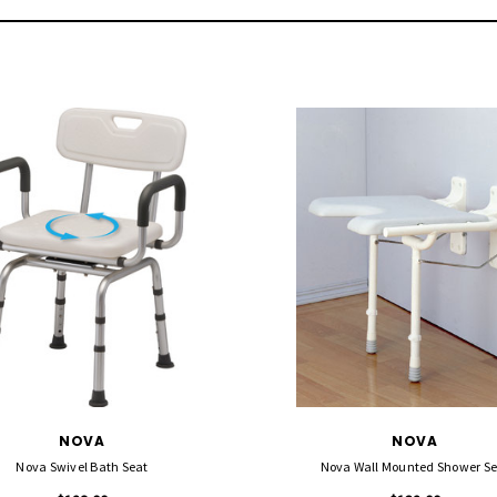
NOVA
NOVA
Nova Swivel Bath Seat
Nova Wall Mounted Shower Se