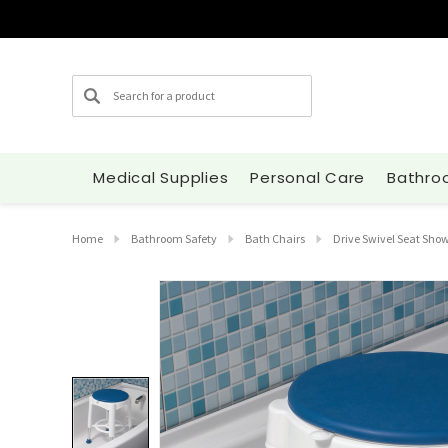
Search
Medical Supplies
Personal Care
Bathro
Home
Bathroom Safety
Bath Chairs
Drive Swivel Seat Show