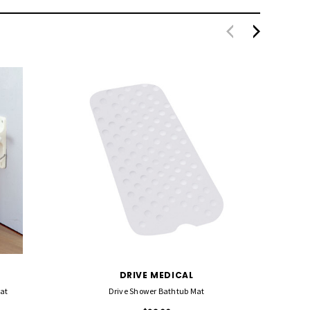
DRIVE MEDICAL
at
Drive Shower Bathtub Mat
MJM Sh