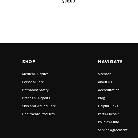
$36.00
SHOP
NAVIGATE
Medical Supplies
Sitemap
Personal Care
About Us
Bathroom Safety
Accreditation
Braces & Supports
Blog
Skin and Wound Care
Helpful Links
Healthcare Products
Parts & Repair
Policies & Info
Service Agreement