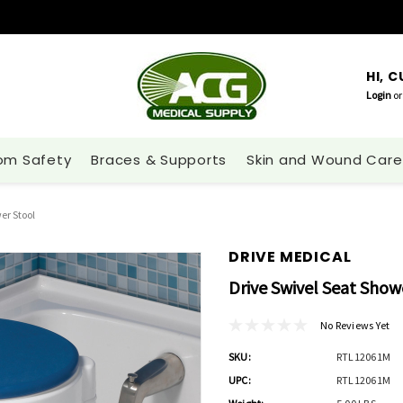
HI, 
Login
or
om Safety
Braces & Supports
Skin and Wound Care
er Stool
DRIVE MEDICAL
Drive Swivel Seat Show
No Reviews Yet
SKU:
RTL12061M
UPC:
RTL12061M