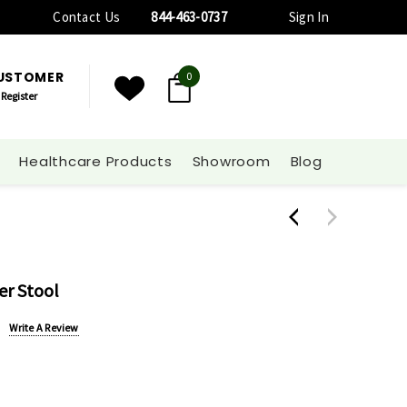
Contact Us
844-463-0737
Sign In
CUSTOMER
0
Register
Healthcare Products
Showroom
Blog
er Stool
Write A Review