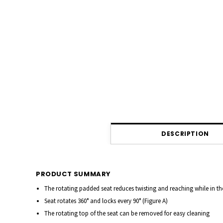
DESCRIPTION
PRODUCT SUMMARY
The rotating padded seat reduces twisting and reaching while in t
Seat rotates 360° and locks every 90°
(Figure A)
The rotating top of the seat can be removed for easy cleaning