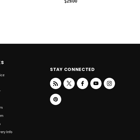
$29.00
KS
STAY CONNECTED
ice
r
om
om
n
ery Info