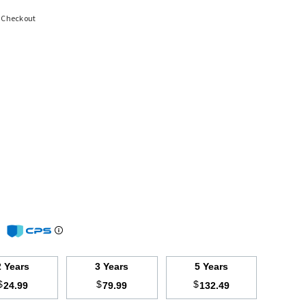
t Checkout
m
2 Years
3 Years
5 Years
$
$
$
24.99
79.99
132.49