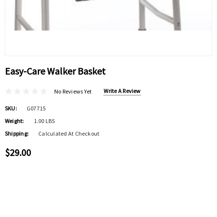
Easy-Care Walker Basket
Write A Review
No Reviews Yet
SKU:
G07715
Weight:
1.00 LBS
Shipping:
Calculated At Checkout
$29.00