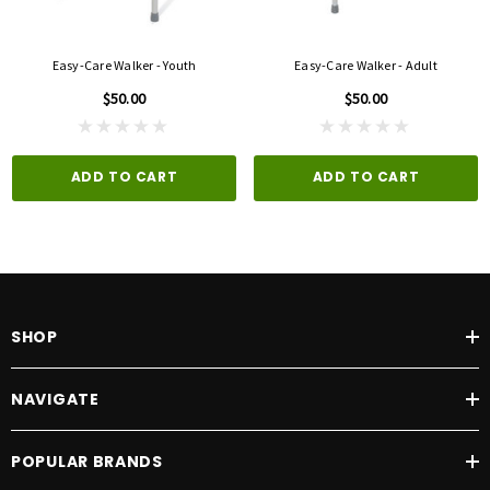
Easy-Care Walker - Youth
Easy-Care Walker - Adult
$50.00
$50.00
ADD TO CART
ADD TO CART
SHOP
NAVIGATE
POPULAR BRANDS