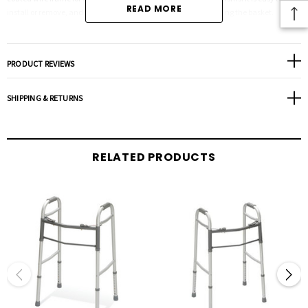
READ MORE
install or remove, and the walker can be folded without removing the basket.
Dimension: 18"x7"
PRODUCT REVIEWS
SHIPPING & RETURNS
RELATED PRODUCTS