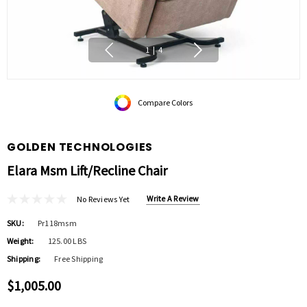
1
|
4
Compare Colors
GOLDEN TECHNOLOGIES
Elara Msm Lift/recline Chair
Write A Review
No Reviews Yet
SKU:
Pr118msm
Weight:
125.00 LBS
Shipping:
Free Shipping
$1,005.00