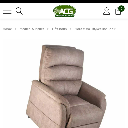
0
Home
Medical Supplies
Lift Chairs
Elara Msm Lift/recline Chair