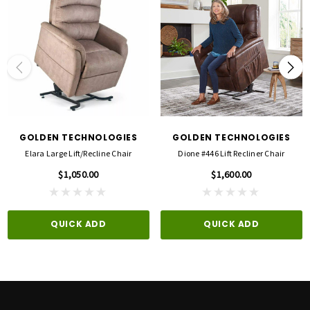
Choosing the right lift chair isn't just about picking a style or color.
The chair needs to
fit the person using it.
The Elara Medium/Small has a
21" seat width, 21" seat depth, and 18.5" seat-to-
floor height
, making it a better option for many customers who find a large lift chair
too tall, too wide, or too deep.
Visit an ACG Medical showroom and
sit in the Elara before you buy
. Our team can
help you compare lift chairs and evaluate seat height, seat depth, width, back
GOLDEN TECHNOLOGIES
GOLDEN TECHNOLOGIES
support, leg positioning, and overall comfort.
Elara Large Lift/recline Chair
Dione #446 Lift Recliner Chair
$1,050.00
$1,600.00
Visit us in Plano, Bedford or Rowlett.
Local inventory varies.
Call 844-463-0737 to confirm showroom availability.
QUICK ADD
QUICK ADD
WHAT MAKES THE ELARA MEDIUM/SMALL DIFFERENT?
A BETTER FIT WITHOUT UNNECESSARY COMPLEXITY
Not everyone needs a large lift chair—and not everyone needs multiple motors,