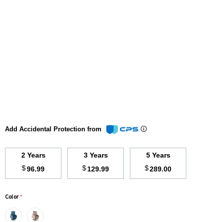
Add Accidental Protection from
2 Years
3 Years
5 Years
$
$
$
96.99
129.99
289.00
Color
*