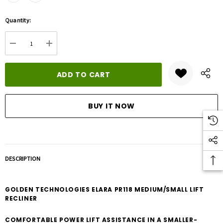
Hurry
Quantity:
up!
Current
DECREASE QUANTITY:
INCREASE QUANTITY:
stock:
DESCRIPTION
GOLDEN TECHNOLOGIES ELARA PR118 MEDIUM/SMALL LIFT
RECLINER
COMFORTABLE POWER LIFT ASSISTANCE IN A SMALLER-