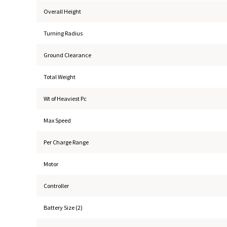
Overall Height
Turning Radius
Ground Clearance
Total Weight
Wt of Heaviest Pc
Max Speed
Per Charge Range
Motor
Controller
Battery Size (2)