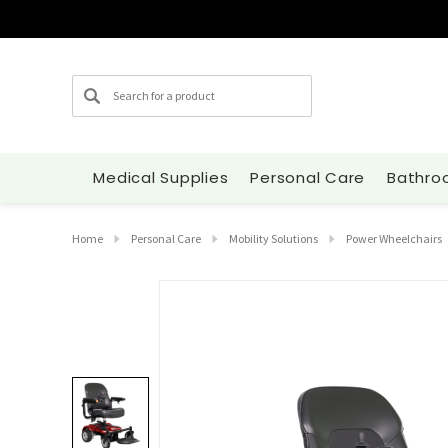
Search
Medical Supplies
Personal Care
Bathro
Home
Personal Care
Mobility Solutions
Power Wheelchairs