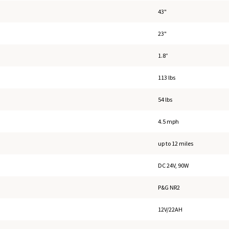
43"
23"
1.8”
113 lbs
54 lbs
4.5 mph
up to 12 miles
DC 24V, 90W
P&G NR2
12V/22AH