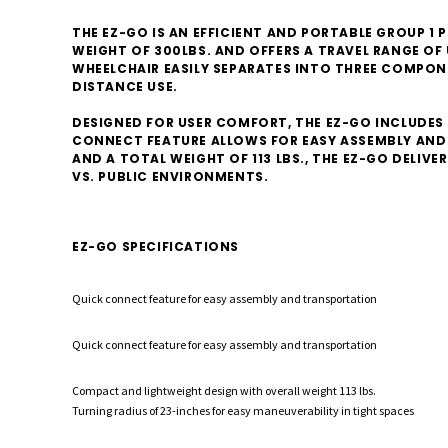
THE EZ-GO IS AN EFFICIENT AND PORTABLE GROUP 
WEIGHT OF 300LBS. AND OFFERS A TRAVEL RANGE OF 
WHEELCHAIR EASILY SEPARATES INTO THREE COMPON
DISTANCE USE.
DESIGNED FOR USER COMFORT, THE EZ-GO INCLUDES
CONNECT FEATURE ALLOWS FOR EASY ASSEMBLY AND 
AND A TOTAL WEIGHT OF 113 LBS., THE EZ-GO DELIV
VS. PUBLIC ENVIRONMENTS.
EZ-GO SPECIFICATIONS
Quick connect feature for easy assembly and transportation
Quick connect feature for easy assembly and transportation
Compact and lightweight design with overall weight 113 lbs.
Turning radius of 23-inches for easy maneuverability in tight spaces