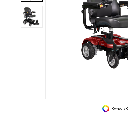
Compare C