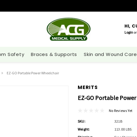
HI, 
Login
or
om Safety
Braces & Supports
Skin and Wound Care
EZ-GO Portable Power Wheelchair
MERITS
EZ-GO Portable Power
No Reviews Yet
SKU:
321B
Weight:
113.00 LBS