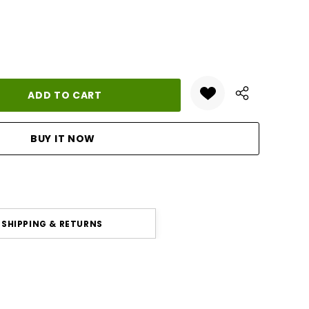
ANTITY:
SHIPPING & RETURNS