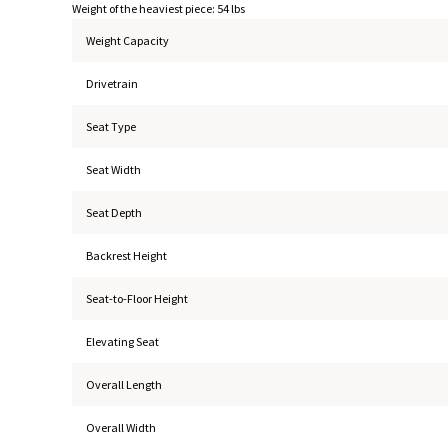
Weight of the heaviest piece: 54 lbs
Weight Capacity
Drivetrain
Seat Type
Seat Width
Seat Depth
Backrest Height
Seat-to-Floor Height
Elevating Seat
Overall Length
Overall Width