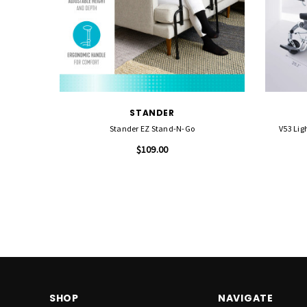
STANDER
Stander EZ Stand-N-Go
V53 Lig
$109.00
SHOP
NAVIGATE