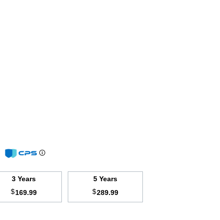
m
3 Years
5 Years
$
$
169.99
289.99