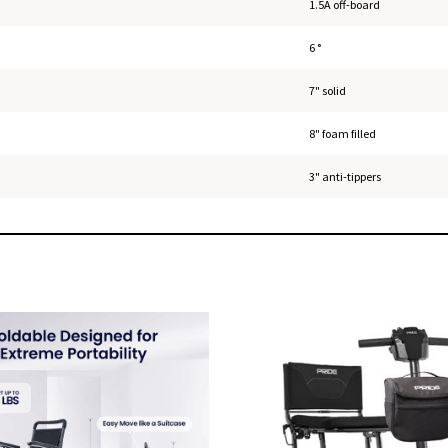
1.5A off-board
6 °
7" solid
8" foam filled
3" anti-tippers