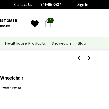
Contact Us
844-463-0737
Sign In
CUSTOMER
0
Register
Healthcare Products
Showroom
Blog
 Wheelchair
Write A Review