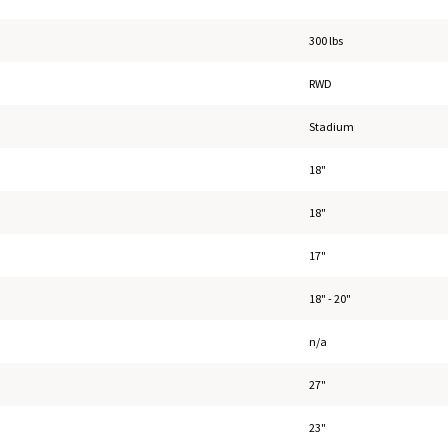
300 lbs
RWD
Stadium
18"
18"
17"
18" - 20"
n/a
27"
23"