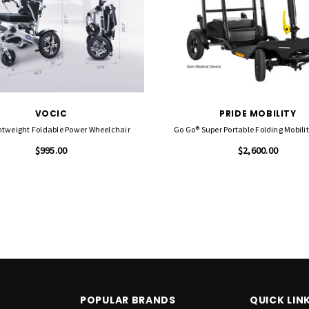
VOCIC
PRIDE MOBILITY
htweight Foldable Power Wheelchair
Go Go® Super Portable Folding Mobili
$995.00
$2,600.00
POPULAR BRANDS
QUICK LIN