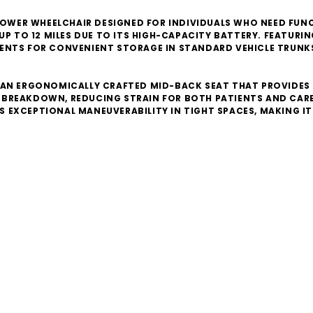
1 POWER WHEELCHAIR DESIGNED FOR INDIVIDUALS WHO NEED F
UP TO 12 MILES DUE TO ITS HIGH-CAPACITY BATTERY. FEATURI
ENTS FOR CONVENIENT STORAGE IN STANDARD VEHICLE TRUNKS
 AN ERGONOMICALLY CRAFTED MID-BACK SEAT THAT PROVIDES 
BREAKDOWN, REDUCING STRAIN FOR BOTH PATIENTS AND CAREG
ERS EXCEPTIONAL MANEUVERABILITY IN TIGHT SPACES, MAKING 