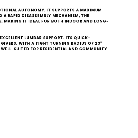
UNCTIONAL AUTONOMY. IT SUPPORTS A MAXIMUM
NG A RAPID DISASSEMBLY MECHANISM, THE
, MAKING IT IDEAL FOR BOTH INDOOR AND LONG-
EXCELLENT LUMBAR SUPPORT. ITS QUICK-
IVERS. WITH A TIGHT TURNING RADIUS OF 23"
IT WELL-SUITED FOR RESIDENTIAL AND COMMUNITY