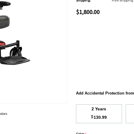
Shipping:
Free Shipping
$1,800.00
Add Accidental Protection fro
2 Years
olors
$
130.99
Color
*