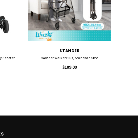
STANDER
ty Scooter
Wonder Walker Plus, Standard Size
Cricket
$189.00
KS