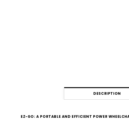
DESCRIPTION
EZ-GO: A PORTABLE AND EFFICIENT POWER WHEELCH