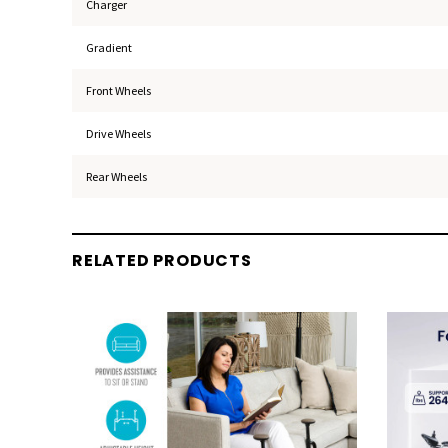
Charger
Gradient
Front Wheels
Drive Wheels
Rear Wheels
RELATED PRODUCTS