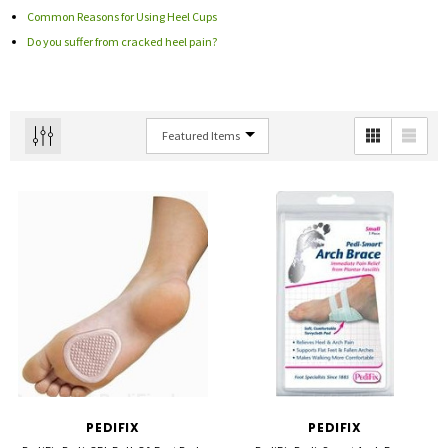
Common Reasons for Using Heel Cups
Do you suffer from cracked heel pain?
PEDIFIX
PEDIFIX