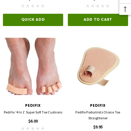
QUICK ADD
ADD TO CART
PEDIFIX
PEDIFIX
PediFix '4 In 1' Super Soft Toe Cushions
Pedifix Podiatrists Choice Toe
Straightener
$6.00
$9.95