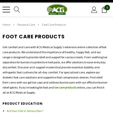
0
Home
Personal Care
Foot Care Products
FOOT CARE PRODUCTS
Get comfort and care with ACG Medical Supply's extensive online collection of foot
care products. We understand the importance of healthy, happy feet, and our
range is designed to provide relief and support for various needs. From soothing toe
separators for bunions to protective heel pads, we offer solutions to ease everyday
discomfort. Discover arch support insoles that provide essential stability and
orthopedic foot cushions for all-day comfort. For specialized care, explore our
diabetic foot care solutions and supportive foot compression sleeves. Find relief
from corns with our gel toe caps and address bunion pain with our effective bunion
relief splints. If you're looking for foot and
toe care products
online, you can find it
all at ACG Medical Supply.
PRODUCT EDUCATION:
Are Your Feet in Serious Pain?