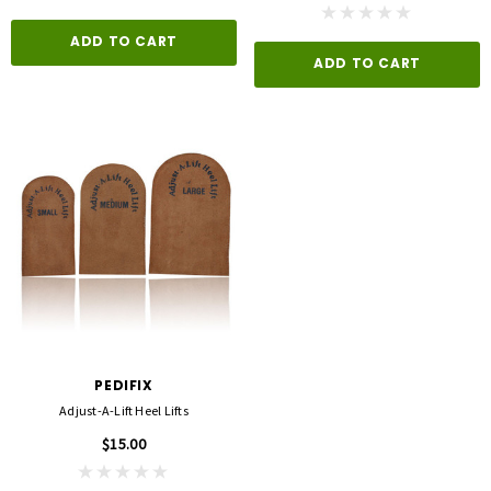
ADD TO CART
ADD TO CART
PEDIFIX
Adjust-A-Lift Heel Lifts
$15.00