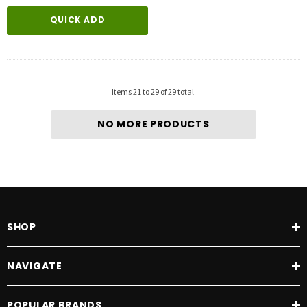
QUICK ADD
Items
21
to
29
of
29
total
NO MORE PRODUCTS
SHOP
NAVIGATE
POPULAR BRANDS