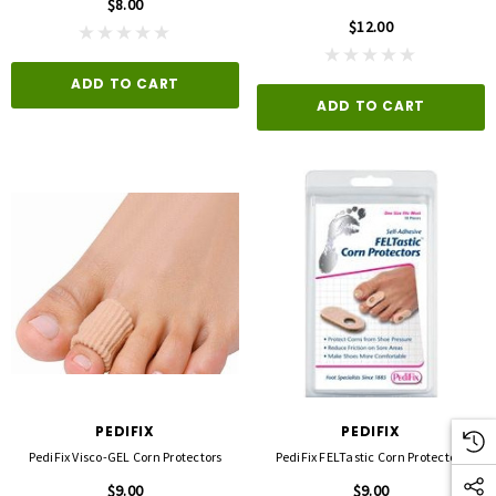
$8.00
$12.00
ADD TO CART
ADD TO CART
PEDIFIX
PEDIFIX
PediFix Visco-GEL Corn Protectors
PediFix FELTastic Corn Protectors
$9.00
$9.00