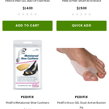
PediFix Pedi-GEL Ball-Of-Foot Pads
PediFix Pedi-Smart Arch Brace
$14.00
$19.00
ADD TO CART
QUICK ADD
PEDIFIX
PEDIFIX
PediFix Metatarsal Shoe Cushions
PediFix Visco-GEL Dual-Action Bunion
Fix