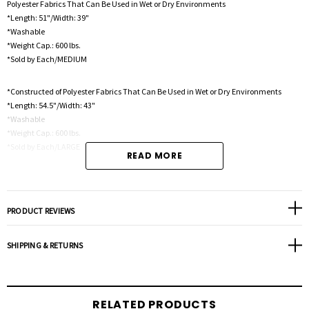
Polyester Fabrics That Can Be Used in Wet or Dry Environments
*Length: 51"/Width: 39"
*Washable
*Weight Cap.: 600 lbs.
*Sold by Each/MEDIUM
*Constructed of Polyester Fabrics That Can Be Used in Wet or Dry Environments
*Length: 54.5"/Width: 43"
*Washable
*Weight Cap.: 600 lbs.
*Sold by Each/LARGE
READ MORE
Constructed of Polyester Fabrics That Can Be Used in Wet or Dry Environments
*Length: 60"/Width: 43"
*Washable
PRODUCT REVIEWS
*Weight Cap.: 600 lbs.
*Sold by Each/XLARGE
SHIPPING & RETURNS
RELATED PRODUCTS