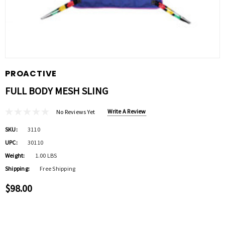
PROACTIVE
FULL BODY MESH SLING
Write A Review
No Reviews Yet
SKU:
3110
UPC:
30110
Weight:
1.00 LBS
Shipping:
Free Shipping
$98.00