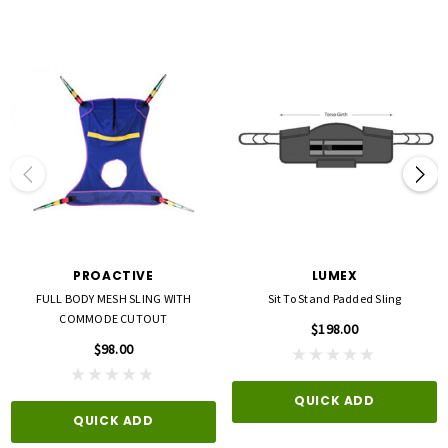
PROACTIVE
LUMEX
FULL BODY MESH SLING WITH
Sit To Stand Padded Sling
COMMODE CUTOUT
$198.00
$98.00
QUICK ADD
QUICK ADD