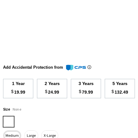
Add Accidental Protection from
1 Year
2 Years
3 Years
5 Years
$
$
$
$
19.99
24.99
79.99
132.49
Size
None
Medium
Large
X-Large