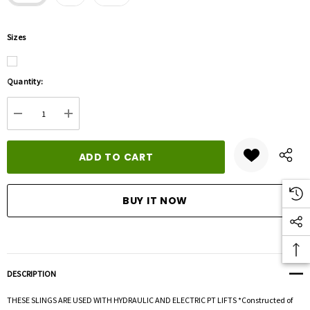
Sizes
Hurry
Quantity:
up!
Current
DECREASE QUANTITY:
INCREASE QUANTITY:
stock:
DESCRIPTION
THESE SLINGS ARE USED WITH HYDRAULIC AND ELECTRIC PT LIFTS *Constructed of