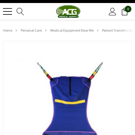
0
Home
Personal Care
Medical Equipment Near Me
Patient Transfer Lifts