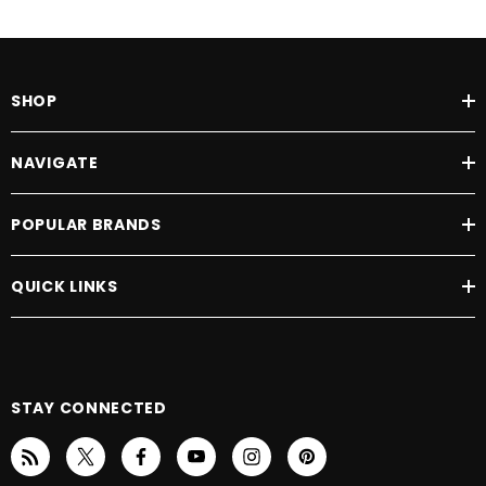
SHOP
NAVIGATE
POPULAR BRANDS
QUICK LINKS
STAY CONNECTED