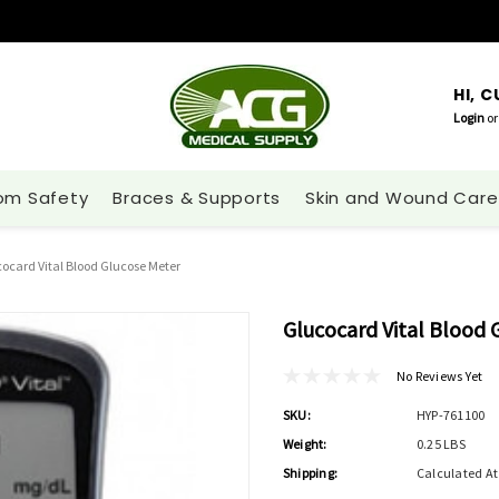
HI, 
Login
or
om Safety
Braces & Supports
Skin and Wound Care
ocard Vital Blood Glucose Meter
Glucocard Vital Blood 
No Reviews Yet
SKU:
HYP-761100
Weight:
0.25 LBS
Shipping:
Calculated A