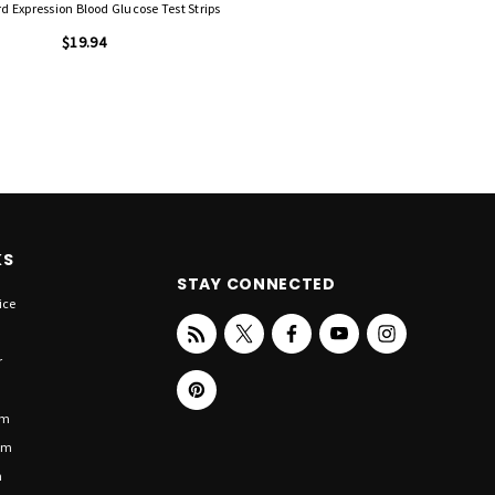
d Expression Blood Glucose Test Strips
$19.94
KS
STAY CONNECTED
ice
r
om
om
n