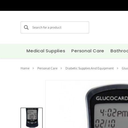
Search
Medical Supplies
Personal Care
Bathro
Home
Personal Care
Diabetic Supplies And Equipment
Gluc