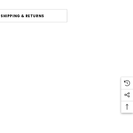
SHIPPING & RETURNS