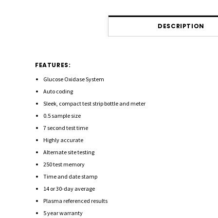
DESCRIPTION
FEATURES:
Glucose Oxidase System
Auto coding
Sleek, compact test strip bottle and meter
0.5 sample size
7 second test time
Highly accurate
Alternate site testing
250 test memory
Time and date stamp
14 or 30-day average
Plasma referenced results
5 year warranty