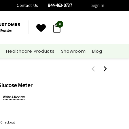
Contact Us
844-463-0737
Sign In
CUSTOMER
0
Register
Healthcare Products
Showroom
Blog
Glucose Meter
Write A Review
t Checkout