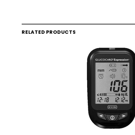
RELATED PRODUCTS