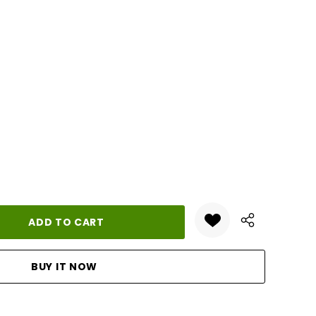
ANTITY: