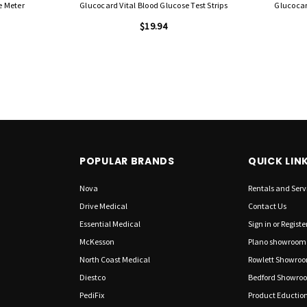
e Meter
Glucocard Vital Blood Glucose Test Strips
Glucocar
$19.94
POPULAR BRANDS
QUICK LIN
Nova
Rentals and Serv
Drive Medical
Contact Us
Essential Medical
Sign in
or
Registe
McKesson
Plano showroom
North Coast Medical
Rowlett Showro
Diestco
Bedford Showro
PediFix
Product Eductio