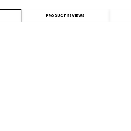
PRODUCT REVIEWS