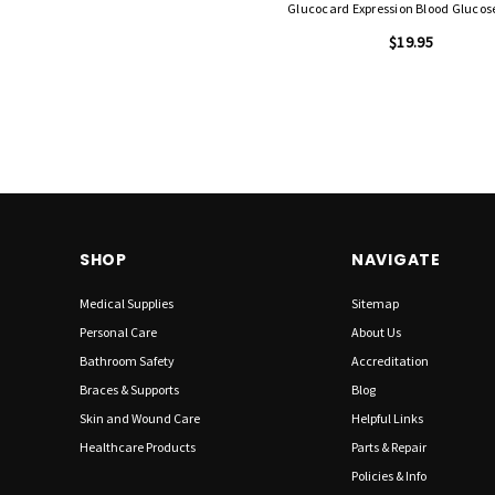
Glucocard Expression Blood Glucos
$19.95
SHOP
NAVIGATE
Medical Supplies
Sitemap
Personal Care
About Us
Bathroom Safety
Accreditation
Braces & Supports
Blog
Skin and Wound Care
Helpful Links
Healthcare Products
Parts & Repair
Policies & Info