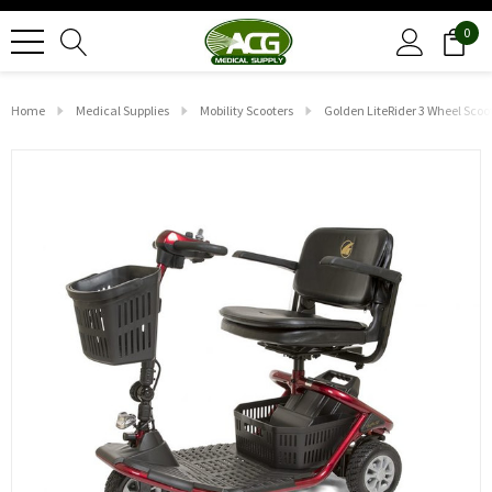
0
Home
Medical Supplies
Mobility Scooters
Golden LiteRider 3 Wheel Scoo