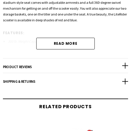
stadium style seat comes with adjustable armrests and a full 360-degree swivel
mechanism for getting on and off the scooter easily. You will also appreciate our two
storage baskets, one on the tiller and one under the seat. A true beauty, the LiteRider
scooter is available in deep shades of red and blue.
FEATURES:
300 lb. Weight Capacity
READ MORE
5 mph Top Speed
Two 22AH Batteries
Delta Tiller, Standard
PRODUCT REVIEWS
Ultra Bright LED Adjustable Headlight
Back-lit Battery Gauge
SHIPPING & RETURNS
Easy To Read Control Panel
Two Storage Baskets
Rugged Anti-Rust Steal Frame Tubing
RELATED PRODUCTS
Available in Red or Blue
Comfortable 17″x16″ Stadium Style Seat
Adjustable Armrests
Completely Wireless Disassembly