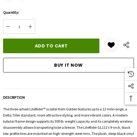
Hurry
Quantity:
up!
Current
DECREASE QUANTITY:
INCREASE QUANTITY:
stock:
DESCRIPTION
The three-wheel LiteRider™ scooter from Golden features up to a 12 mile range, a
Delta Tiller standard, more attractive styling, and more vibrant colors. A modern
tubular frame design supports its 300 lb. weight capacity and its completely wireless
disassembly allows transporting to be a breeze. The LiteRider GL111’s 9-inch, black
low-profile tires are mounted on high-strength steel rims. The plush, deep-black vinyl