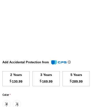
Add Accidental Protection from
2 Years
3 Years
5 Years
$
$
$
130.99
169.99
289.99
Color
*