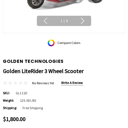
1
|
8
Compare Colors
GOLDEN TECHNOLOGIES
Golden LiteRider 3 Wheel Scooter
Write A Review
No Reviews Yet
SKU:
GL111D
Weight:
125.00 LBS
Shipping:
Free Shipping
$1,800.00