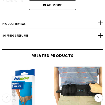
Large 41" - 46"
READ MORE
PRODUCT REVIEWS
SHIPPING & RETURNS
RELATED PRODUCTS