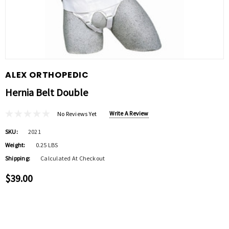
ALEX ORTHOPEDIC
Hernia Belt Double
Write A Review
No Reviews Yet
SKU:
2021
Weight:
0.25 LBS
Shipping:
Calculated At Checkout
$39.00