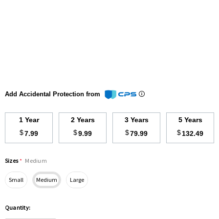
Add Accidental Protection from
1 Year
2 Years
3 Years
5 Years
$
$
$
$
7.99
9.99
79.99
132.49
Sizes
*
Medium
Small
Medium
Large
Hurry
Quantity:
up!