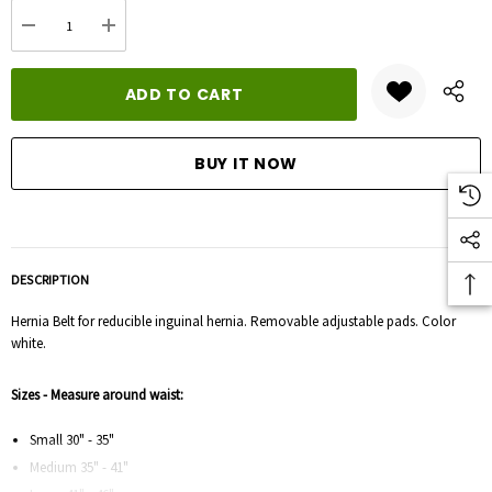
Current
DECREASE QUANTITY:
INCREASE QUANTITY:
stock:
DESCRIPTION
Hernia Belt for reducible inguinal hernia. Removable adjustable pads. Color
white.
Sizes - Measure around waist:
Small 30" - 35"
Medium 35" - 41"