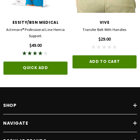
ESSITY/BSN MEDICAL
VIVE
Actimove® Professional Line Hernia
Transfer Belt With Handles
Support.
$29.00
$49.00
ADD TO CART
QUICK ADD
SHOP
NAVIGATE