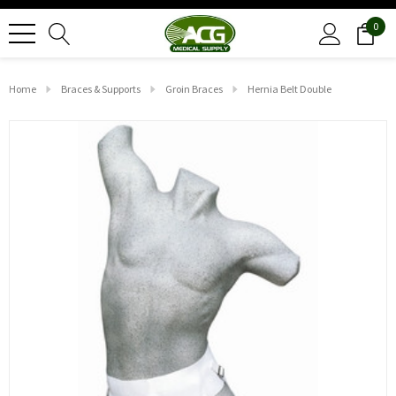
0
Home
Braces & Supports
Groin Braces
Hernia Belt Double