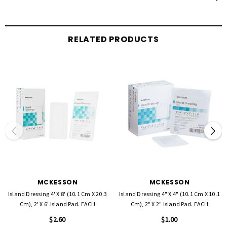
RELATED PRODUCTS
MCKESSON
MCKESSON
Island Dressing 4' X 8' (10.1 Cm X 20.3
Island Dressing 4" X 4" (10.1 Cm X 10.1
Cm), 2' X 6' Island Pad. EACH
Cm), 2" X 2" Island Pad. EACH
$2.60
$1.00