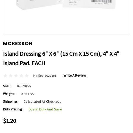
MCKESSON
Island Dressing 6" X 6" (15 Cm X 15 Cm), 4" X 4"
Island Pad. EACH
Write A Review
No Reviews Yet
SKU:
16-89066
Weight:
0.25 LBS
Shipping:
Calculated At Checkout
Bulk Pricing:
Buy In Bulk And Save
$1.20