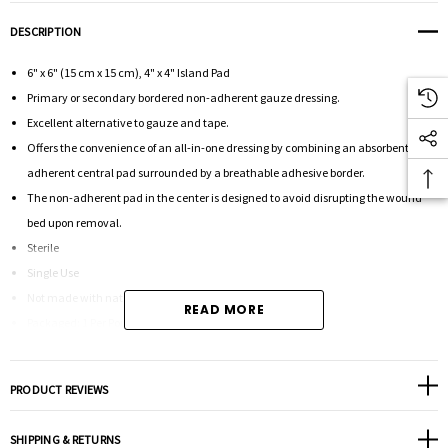
DESCRIPTION
6" x 6" (15 cm x 15 cm), 4" x 4" Island Pad
Primary or secondary bordered non-adherent gauze dressing.
Excellent alternative to gauze and tape.
Offers the convenience of an all-in-one dressing by combining an absorbent non-
adherent central pad surrounded by a breathable adhesive border.
The non-adherent pad in the center is designed to avoid disrupting the wound
bed upon removal.
Sterile
Single Use
Not made with natural rubber latex.
READ MORE
Packaged: 1 Per Pouch
PRODUCT REVIEWS
SHIPPING & RETURNS