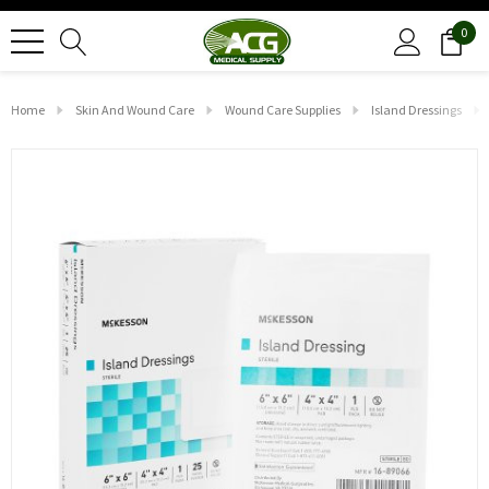
0
Home
Skin And Wound Care
Wound Care Supplies
Island Dressings