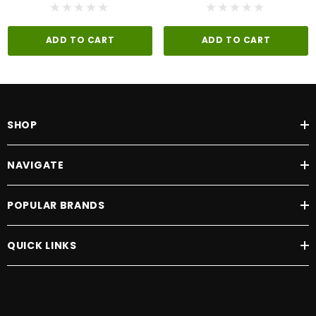
ADD TO CART
ADD TO CART
SHOP
NAVIGATE
POPULAR BRANDS
QUICK LINKS