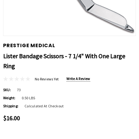
PRESTIGE MEDICAL
Lister Bandage Scissors - 7 1/4" With One Large
Ring
Write A Review
No Reviews Yet
SKU:
73
Weight:
0.50 LBS
Shipping:
Calculated At Checkout
$16.00