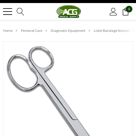
0
Home
Personal Care
Diagnostic Equipment
Lister Bandage Scissors - 7