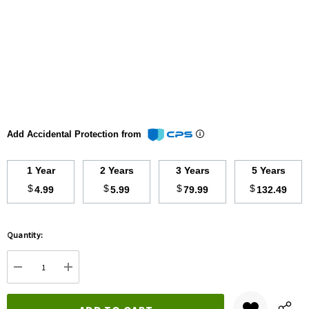
Add Accidental Protection from
1 Year
2 Years
3 Years
5 Years
$
$
$
$
4.99
5.99
79.99
132.49
Hurry
Quantity:
up!
Current
DECREASE QUANTITY:
INCREASE QUANTITY:
stock: