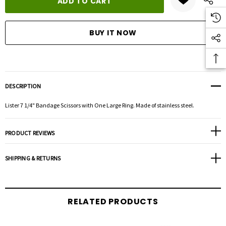
DESCRIPTION
Lister 7 1/4" Bandage Scissors with One Large Ring. Made of stainless steel.
PRODUCT REVIEWS
SHIPPING & RETURNS
RELATED PRODUCTS