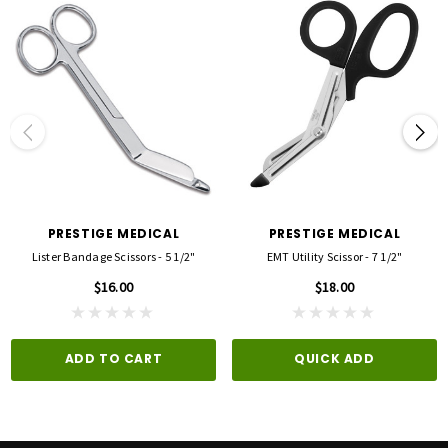
PRESTIGE MEDICAL
PRESTIGE MEDICAL
Lister Bandage Scissors - 5 1/2"
EMT Utility Scissor - 7 1/2"
$16.00
$18.00
ADD TO CART
QUICK ADD