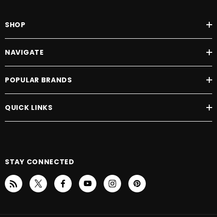
SHOP
NAVIGATE
POPULAR BRANDS
QUICK LINKS
STAY CONNECTED