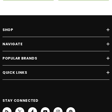
SHOP
NAVIGATE
POPULAR BRANDS
QUICK LINKS
STAY CONNECTED