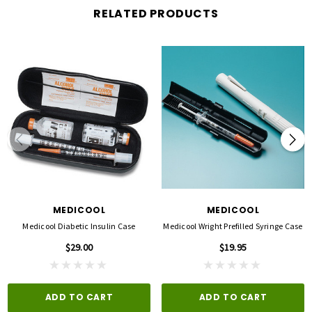
RELATED PRODUCTS
MEDICOOL
MEDICOOL
Medicool Diabetic Insulin Case
Medicool Wright Prefilled Syringe Case
$29.00
$19.95
ADD TO CART
ADD TO CART