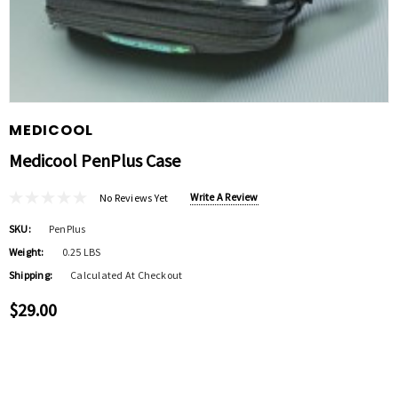
MEDICOOL
Medicool PenPlus Case
Write A Review
No Reviews Yet
SKU:
PenPlus
Weight:
0.25 LBS
Shipping:
Calculated At Checkout
$29.00