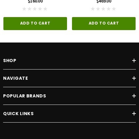
$160.00
$469.00
ADD TO CART
ADD TO CART
SHOP
NAVIGATE
POPULAR BRANDS
QUICK LINKS