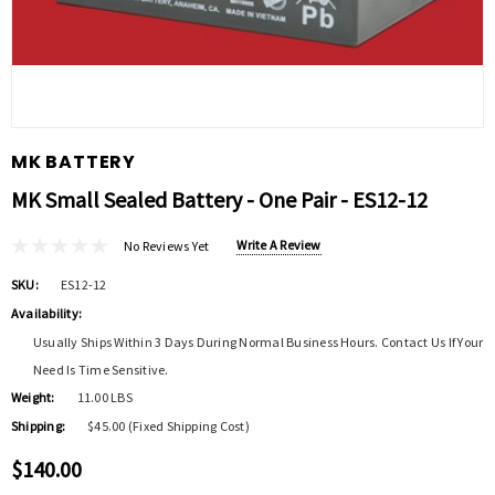
MK BATTERY
MK Small Sealed Battery - One Pair - ES12-12
Write A Review
No Reviews Yet
SKU:
ES12-12
Availability:
Usually Ships Within 3 Days During Normal Business Hours. Contact Us If Your
Need Is Time Sensitive.
Weight:
11.00 LBS
Shipping:
$45.00 (Fixed Shipping Cost)
$140.00