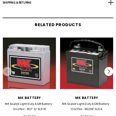
SHIPPING & RETURNS
Sold in pairs
Download Product Sheet
(PDF)
RELATED PRODUCTS
MK BATTERY
MK BATTERY
MK Sealed Light Duty AGM Battery -
MK Sealed Light Duty AGM Battery -
One Pair - M17-12 SLD M
One Pair - M22NF SLD A