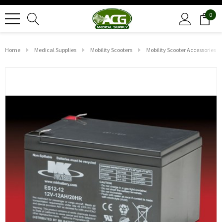
0
Home
Medical Supplies
Mobility Scooters
Mobility Scooter Accessories