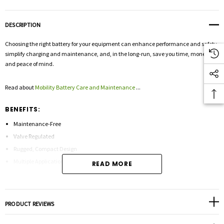
DESCRIPTION
Choosing the right battery for your equipment can enhance performance and safety,
simplify charging and maintenance, and, in the long-run, save you time, money
and peace of mind.
Read about
Mobility Battery Care and Maintenance
...
BENEFITS:
Maintenance-Free
Valve Regulated
Rugged, Compact Design
Multiple Applications
READ MORE
Float or Cycle Use
Low Self-Discharge
Lead Calcium Construction
PRODUCT REVIEWS
Absorbed Glass Mat
Tank Formed Plates