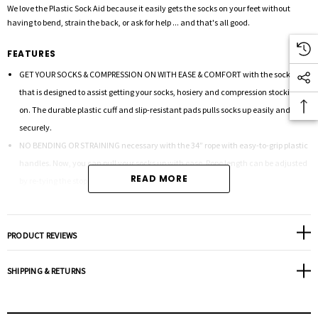
We love the Plastic Sock Aid because it easily gets the socks on your feet without
having to bend, strain the back, or ask for help ... and that's all good.
FEATURES
GET YOUR SOCKS & COMPRESSION ON WITH EASE & COMFORT with the sock aid
that is designed to assist getting your socks, hosiery and compression stockings
on. The durable plastic cuff and slip-resistant pads pulls socks up easily and
securely.
NO BENDING OR STRAINING necessary with the 34” rope with easy-to-grip plastic
handles. Now, you can pull your socks up with ease. Rope length can be adjusted
READ MORE
by re-tying the stop knot.
STURDY PLASTIC DESIGN makes it easy to insert compression stockings as well as
socks and stockings. See the image for the quick and easy instructions.
TAKE WITH YOU AND USE ANYWHERE. Easy to carry in a purse or bag and take with
PRODUCT REVIEWS
you anywhere.
DIMENSIONS: 12.75”H x 3.5”D x 7.25”W
SHIPPING & RETURNS