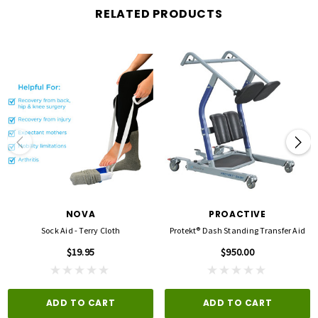
RELATED PRODUCTS
NOVA
PROACTIVE
Sock Aid - Terry Cloth
Protekt® Dash Standing Transfer Aid
$19.95
$950.00
ADD TO CART
ADD TO CART