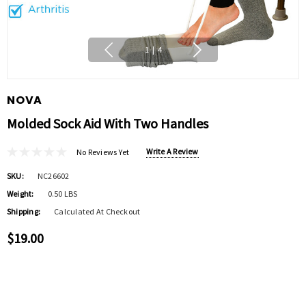
1
|
4
NOVA
Molded Sock Aid With Two Handles
Write A Review
No Reviews Yet
SKU:
NC26602
Weight:
0.50 LBS
Shipping:
Calculated At Checkout
$19.00