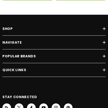
SHOP
NAVIGATE
POPULAR BRANDS
QUICK LINKS
STAY CONNECTED