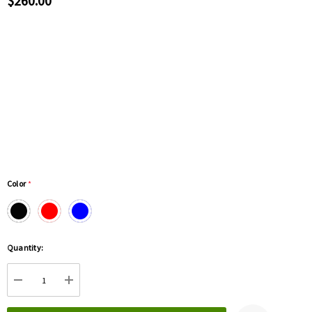
$260.00
Color
*
Hurry
Quantity:
up!
Current
DECREASE QUANTITY:
INCREASE QUANTITY:
stock: