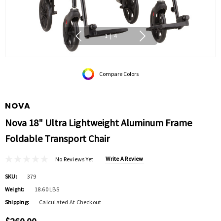
1
|
4
Compare Colors
NOVA
Nova 18" Ultra Lightweight Aluminum Frame
Foldable Transport Chair
Write A Review
No Reviews Yet
SKU:
379
Weight:
18.60 LBS
Shipping:
Calculated At Checkout