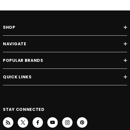
SHOP
NAVIGATE
POPULAR BRANDS
QUICK LINKS
STAY CONNECTED