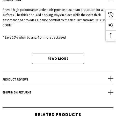
Prevail high performance underpads provide maximum protection for all
surfaces. The thick non-skid backing stays in place while the extra thick
absorbent pad provides superior comfort to the skin. Dimensions: 30" x 36" 10
COUNT
* Save 10% when buying 4 or more packages!
READ MORE
PRODUCT REVIEWS
SHIPPING & RETURNS
RELATED PRODUCTS