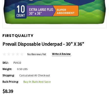
FIRSTQUALITY
Prevail Disposable Underpad - 30" X 36"
Write A Review
No Reviews Yet
SKU:
PV410
Weight:
0.50 LBS
Shipping:
Calculated At Checkout
Bulk Pricing:
Buy In Bulk And Save
$8.39