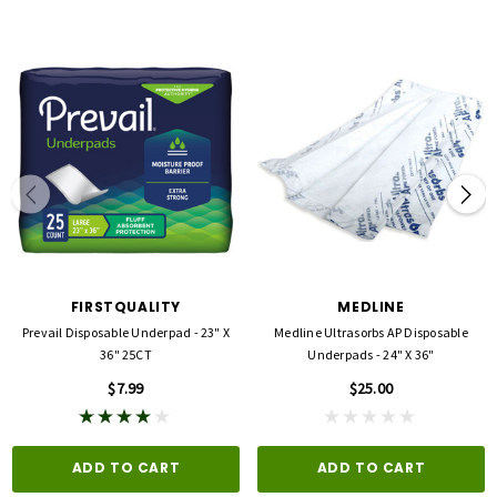
FIRSTQUALITY
MEDLINE
Prevail Disposable Underpad - 23" X
Medline Ultrasorbs AP Disposable
36" 25CT
Underpads - 24" X 36"
$7.99
$25.00
ADD TO CART
ADD TO CART