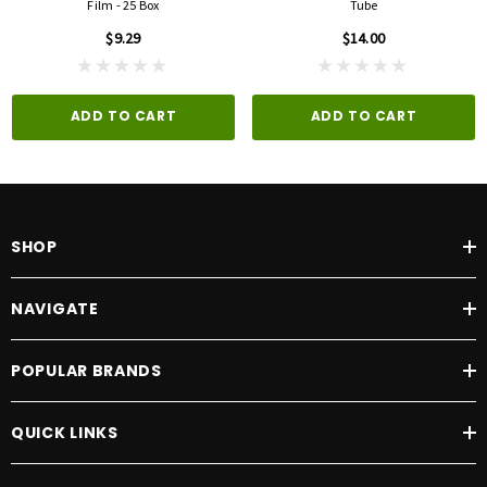
Film - 25 Box
Tube
$9.29
$14.00
ADD TO CART
ADD TO CART
SHOP
NAVIGATE
POPULAR BRANDS
QUICK LINKS