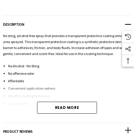
DESCRIPTION
No sting, alcohol-free spray that provides a transparent protective coating onto the
area sprayed. This transparent protective coating is a synthetic protective skin
barrier to adhesives, friction, and body fluids. Increase adhesion of tapes and wafers,
gentle, convenient and scent-free. Ideal for use in the crusting technique.
No Alcohol - No Sting
No offensive odor
Affordable
Convenient application options
Ideal for crusting technique
2 ounce bottle
READ MORE
Safe n Simple is a medical care innovator, specializing in the promotion of healthy
skin, complete security and confident ostomy management. They strive to view
PRODUCT REVIEWS