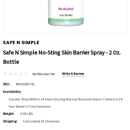
SAFE N SIMPLE
Safe N Simple No-Sting Skin Barrier Spray - 2 Oz.
Bottle
Write A Review
No Reviews Yet
SKU:
RRSNS80792
Availability:
Usually Ships Within 24 Hours During Normal Business Hours. Contact Us If
Your Need Is Time Sensitive.
Weight:
0.50 LBS
Shipping:
Calculated At Checkout