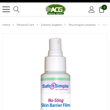
0
Home
Personal Care
Ostomy Supplies
Pouching Accessories
Safe N