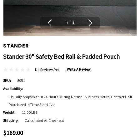
1
|
4
STANDER
Stander 30" Safety Bed Rail & Padded Pouch
Write A Review
No Reviews Yet
SKU:
8051
Availability:
Usually Ships Within 24 Hours During Normal Business Hours. Contact Us If
Your Need Is Time Sensitive.
Weight:
12.00 LBS
Shipping:
Calculated At Checkout
$169.00