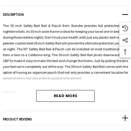
DESCRIPTION
The 30 inch Safety Bed Rail & Pouch from Stander provides full protection from
nighttime falls. its 30 inch wide frame is ideal for keeping your loved one in bed, even
during those restless nights. Don’t trust your health with just any plastic bed rail. The
powder-coated steel 30 inch Safety Rail will provide the ultimate protection you need
at night. The 30" Safety Bed Rail & Pouch can be installed on most traditional beds,
from a twin to a California king. The 30 inch Safety Bed Rail pivots downward a full
180° to make it easy to make the bed and change the linens. Just by pulling the pins
your bed rail is completely out of the way. The 30 inch Safety Bed Rail comes with the
option of having an organizer pouch that not only provides a convenient location for
personal items, but also protects against entrapment.
Features:
READ MORE
2-in-1: Prevents nighttime falls and falls while transferring from bed
Collapsible: Rail pivots downward 180° when not in use
Clearance: Requires 15" below the bottom of the mattress to collapse
PRODUCT REVIEWS
Reversible: Can be placed on either side of the bed