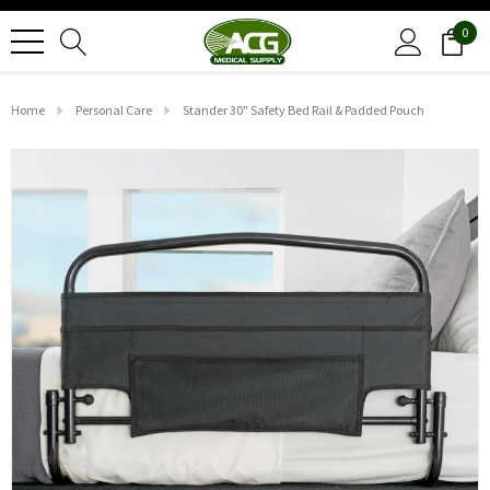
0
Home
Personal Care
Stander 30" Safety Bed Rail & Padded Pouch