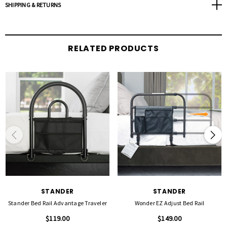
Safety Strap: Secures to bed frame with included safety strap
SHIPPING & RETURNS
Organizer Pouch: Padded bumper pad with storage pockets
Bed Types: Works with traditional beds with mattresses 10"-16" thick
Compatibility: Not intended for use on adjustable beds
RELATED PRODUCTS
Assembly: Assembles with included hardware and Allen wrench
Specifications:
Width of Rail: 30"
Gap Between Rails: 3"
Weight of Product: 12 lbs
Weight Capacity: 300 lbs
Fits mattress thickness of: 10" - 16"
Height of Rail: 23" high from the base of mattress
STANDER
STANDER
Stander Bed Rail Advantage Traveler
Wonder EZ Adjust Bed Rail
$119.00
$149.00