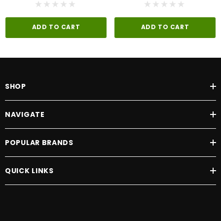
ADD TO CART
ADD TO CART
SHOP
NAVIGATE
POPULAR BRANDS
QUICK LINKS