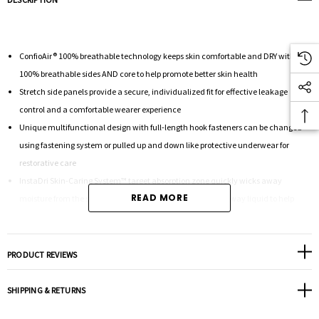
ConfioAir® 100% breathable technology keeps skin comfortable and DRY with
100% breathable sides AND core to help promote better skin health
Stretch side panels provide a secure, individualized fit for effective leakage
control and a comfortable wearer experience
Unique multifunctional design with full-length hook fasteners can be changed
using fastening system or pulled up and down like protective underwear for
restorative care
InstaDri Skin-Caring System™ target absorption zone quickly wicks away
READ MORE
moisture from the skin and odor control technology locks away liquid to help
reduce odor
PRODUCT REVIEWS
28 count Medium 33" - 52" WAIST/HIPS
SHIPPING & RETURNS