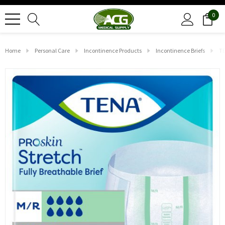
0
Home
Personal Care
Incontinence Products
Incontinence Briefs
TE