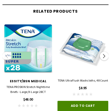
RELATED PRODUCTS
TENA UltraFlush Washcloths, 48 Count
ESSITY/BSN MEDICAL
TENA PROSKIN Stretch Nighttime
$8.95
Briefs - Large/X-Large 28CT
$48.00
ADD TO CART