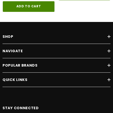
ADD TO CART
SHOP
NAVIGATE
POPULAR BRANDS
QUICK LINKS
STAY CONNECTED