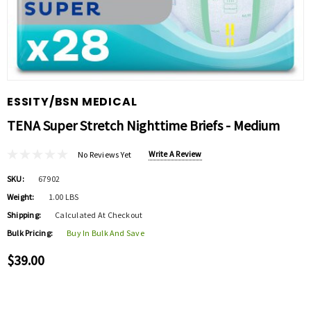
ESSITY/BSN MEDICAL
TENA Super Stretch Nighttime Briefs - Medium
Write A Review
No Reviews Yet
SKU:
67902
Weight:
1.00 LBS
Shipping:
Calculated At Checkout
Bulk Pricing:
Buy In Bulk And Save
$39.00