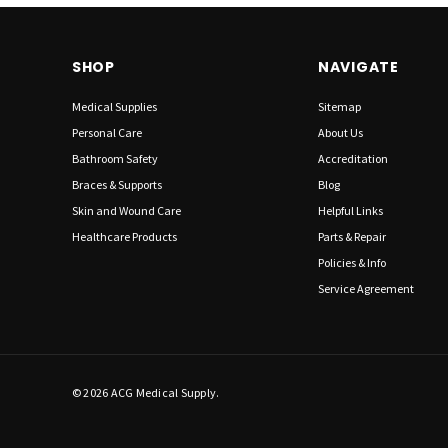
SHOP
NAVIGATE
Medical Supplies
Sitemap
Personal Care
About Us
Bathroom Safety
Accreditation
Braces & Supports
Blog
Skin and Wound Care
Helpful Links
Healthcare Products
Parts & Repair
Policies & Info
Service Agreement
© 2026 ACG Medical Supply.