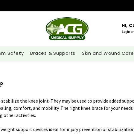
HI, 
Login
or
om Safety
Braces & Supports
Skin and Wound Care
?
stabilize the knee joint. They may be used to provide added suppor
healing, comfort, and mobility. The right knee brace for your need
 other activities.
tweight support devices ideal for injury prevention or stabilizatio