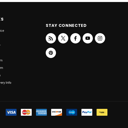
KS
STAY CONNECTED
ice
r
om
om
n
ery Info