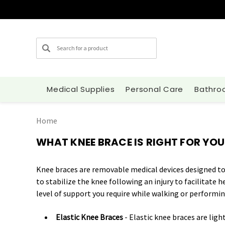
Search
Medical Supplies
Personal Care
Bathro
Home
WHAT KNEE BRACE IS RIGHT FOR YOU
Knee braces are removable medical devices designed to 
to stabilize the knee following an injury to facilitate 
level of support you require while walking or performing
Elastic Knee Braces
- Elastic knee braces are ligh