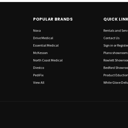
POPULAR BRANDS
QUICK LIN
Nova
Rentals and Serv
Drive Medical
Contact Us
Essential Medical
Sign in
or
Registe
McKesson
Plano showroom
North Coast Medical
Rowlett Showro
Diestco
Bedford Showro
PediFix
Product Eductio
View All
White Glove Deliv