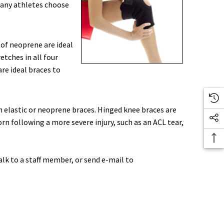
 Many athletes choose
 of neoprene are ideal
etches in all four
re ideal braces to
an elastic or neoprene braces. Hinged knee braces are
orn following a more severe injury, such as an ACL tear,
alk to a staff member, or send e-mail to