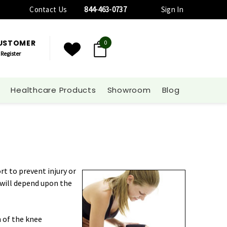
Contact Us
844-463-0737
Sign In
CUSTOMER
0
Register
Healthcare Products
Showroom
Blog
t to prevent injury or
s will depend upon the
n of the knee