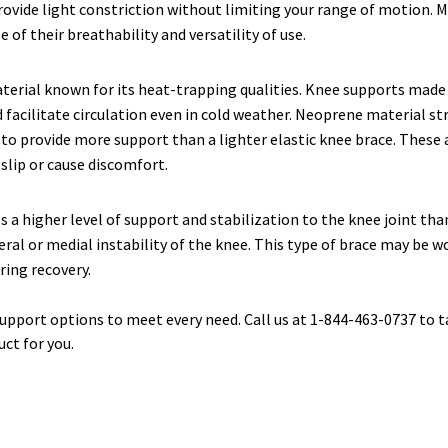
rovide light constriction without limiting your range of motion.
 of their breathability and versatility of use.
aterial known for its heat-trapping qualities. Knee supports made
facilitate circulation even in cold weather. Neoprene material str
 to provide more support than a lighter elastic knee brace. These a
 slip or cause discomfort.
s a higher level of support and stabilization to the knee joint th
eral or medial instability of the knee. This type of brace may be w
ring recovery.
support options to meet every need. Call us at 1-844-463-0737 to t
uct for you.