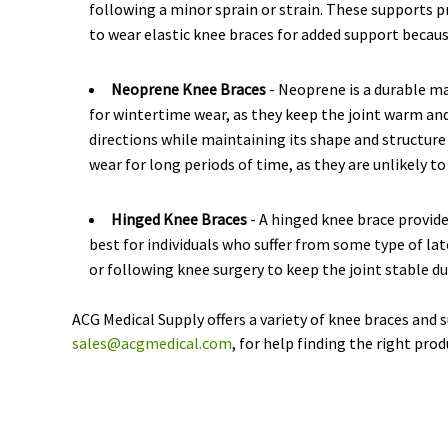
following a minor sprain or strain. These supports p
to wear elastic knee braces for added support because
Neoprene Knee Braces
- Neoprene is a durable m
for wintertime wear, as they keep the joint warm and 
directions while maintaining its shape and structure
wear for long periods of time, as they are unlikely to
Hinged Knee Braces
- A hinged knee brace provide
best for individuals who suffer from some type of lat
or following knee surgery to keep the joint stable du
ACG Medical Supply offers a variety of knee braces and 
sales@acgmedical.com
, for help finding the right prod