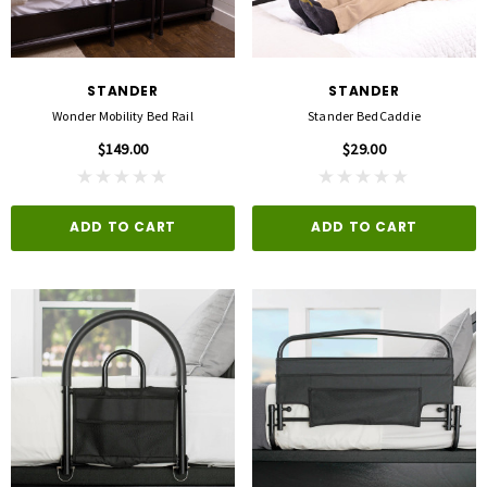
STANDER
STANDER
Wonder Mobility Bed Rail
Stander BedCaddie
$149.00
$29.00
ADD TO CART
ADD TO CART