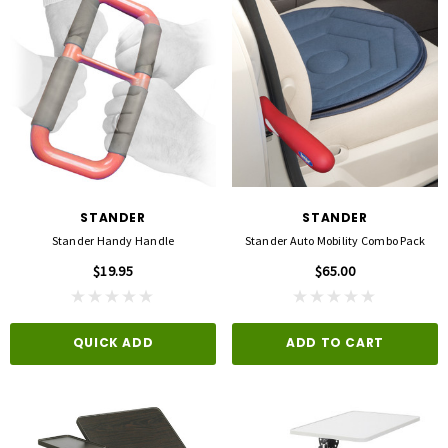
STANDER
STANDER
Stander Handy Handle
Stander Auto Mobility Combo Pack
$19.95
$65.00
QUICK ADD
ADD TO CART