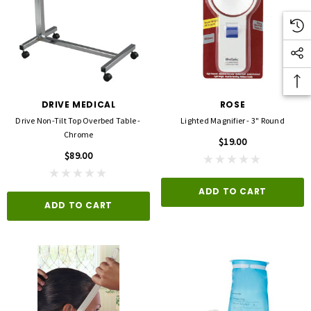
DRIVE MEDICAL
ROSE
Drive Non-Tilt Top Overbed Table -
Lighted Magnifier - 3" Round
Chrome
$19.00
$89.00
ADD TO CART
ADD TO CART