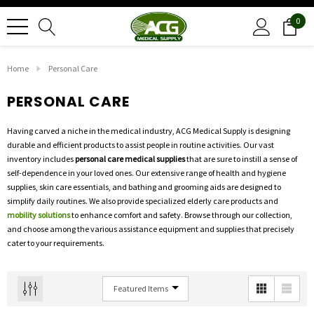
0
Home
Personal Care
PERSONAL CARE
Having carved a niche in the medical industry, ACG Medical Supply is designing
durable and efficient products to assist people in routine activities. Our vast
inventory includes
personal care medical supplies
that are sure to instill a sense of
self-dependence in your loved ones. Our extensive range of health and hygiene
supplies, skin care essentials, and bathing and grooming aids are designed to
simplify daily routines. We also provide specialized elderly care products and
mobility solutions
to enhance comfort and safety. Browse through our collection,
and choose among the various assistance equipment and supplies that precisely
cater to your requirements.