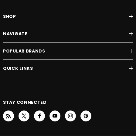
SHOP
NAVIGATE
POPULAR BRANDS
QUICK LINKS
STAY CONNECTED