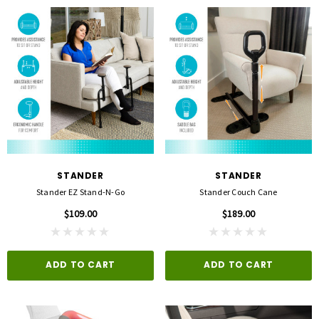
STANDER
STANDER
Stander EZ Stand-N-Go
Stander Couch Cane
$109.00
$189.00
ADD TO CART
ADD TO CART