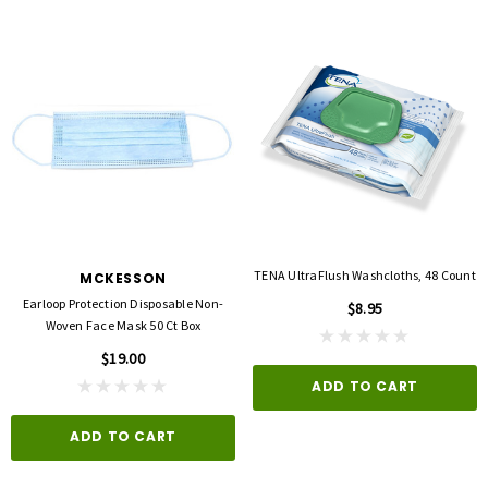
TENA UltraFlush Washcloths, 48 Count
MCKESSON
Earloop Protection Disposable Non-
$8.95
Woven Face Mask 50 Ct Box
$19.00
ADD TO CART
ADD TO CART