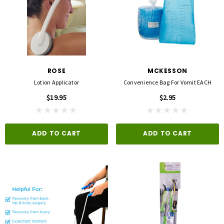
ROSE
MCKESSON
Lotion Applicator
Convenience Bag For Vomit EACH
$19.95
$2.95
ADD TO CART
ADD TO CART
3M
FLA ORTHOPEDICS