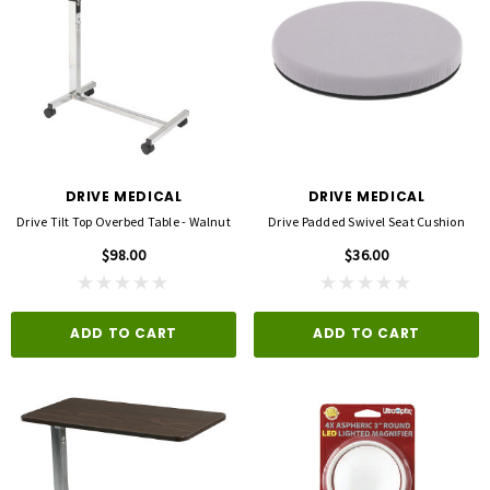
DRIVE MEDICAL
DRIVE MEDICAL
Drive Tilt Top Overbed Table - Walnut
Drive Padded Swivel Seat Cushion
$98.00
$36.00
ADD TO CART
ADD TO CART