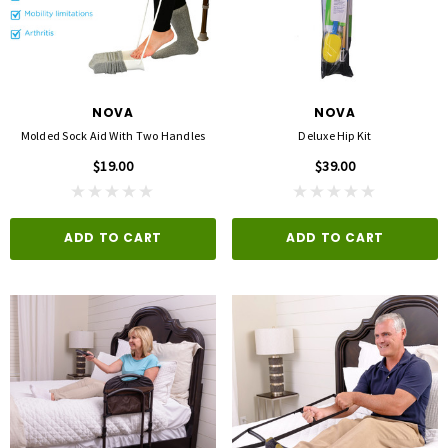
opore™ S Blue 1 Inch X 5-1/2 Yard
FLA ProLite 3D Knee Support
icone One Roll
$69.00
$5.99
NOVA
NOVA
QUICK ADD
Molded Sock Aid With Two Handles
Deluxe Hip Kit
D TO CART
$19.00
$39.00
ADD TO CART
ADD TO CART