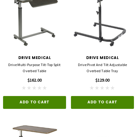
DRIVE MEDICAL
DRIVE MEDICAL
Drive Multi-Purpose Tilt-Top Split
Drive Pivot And Tilt Adjustable
Overbed Table
Overbed Table Tray
$162.00
$129.00
ADD TO CART
ADD TO CART