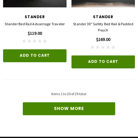
STANDER
STANDER
Stander Bed Rail Advantage Traveler
Stander 30" Safety Bed Rail & Padded
Pouch
$119.00
$169.00
ADD TO CART
ADD TO CART
Items
1
to
20
of
29
total
SHOW MORE