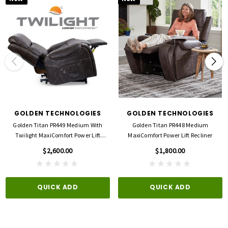
GOLDEN TECHNOLOGIES
GOLDEN TECHNOLOGIES
Golden Titan PR449 Medium With
Golden Titan PR448 Medium
Twilight MaxiComfort Power Lift
MaxiComfort Power Lift Recliner
Recliner
$2,600.00
$1,800.00
QUICK ADD
QUICK ADD