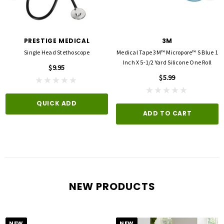
PRESTIGE MEDICAL
3M
Single Head Stethoscope
Medical Tape 3M™ Micropore™ S Blue 1
Inch X 5-1/2 Yard Silicone One Roll
$9.95
$5.99
QUICK ADD
ADD TO CART
NEW PRODUCTS
NEW
NEW