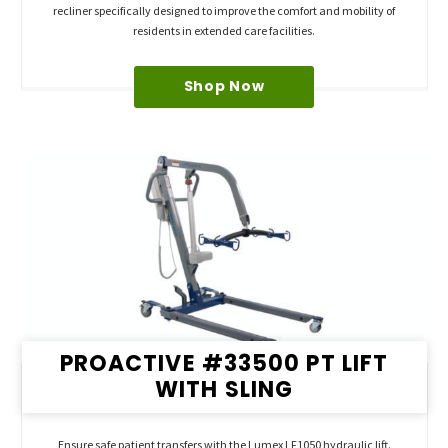
recliner specifically designed to improve the comfort and mobility of
residents in extended care facilities.
Shop Now
PROACTIVE #33500 PT LIFT
WITH SLING
Ensure safe patient transfers with the Lumex LF1050 hydraulic lift.