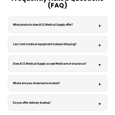
(FAQ)
What products does ACG Medical Supply offer?
+
Can I rent medical equipment instead of buying?
+
Does ACG Medical Supply accept Medicare or insurance?
+
Where are your showrooms located?
+
Do you offer delivery & setup?
+