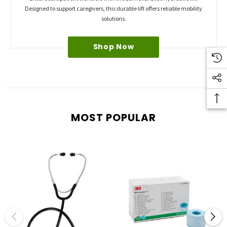
Designed to support caregivers, this durable lift offers reliable mobility
solutions.
Shop Now
MOST POPULAR