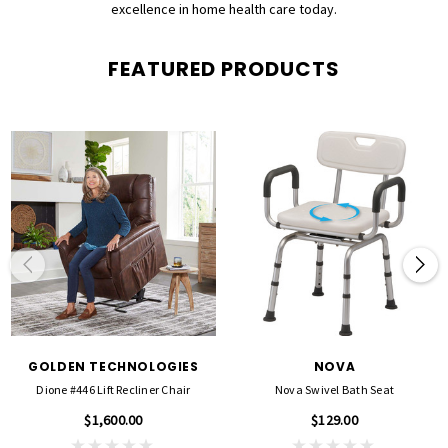
excellence in home health care today.
FEATURED PRODUCTS
GOLDEN TECHNOLOGIES
NOVA
Dione #446 Lift Recliner Chair
Nova Swivel Bath Seat
$1,600.00
$129.00