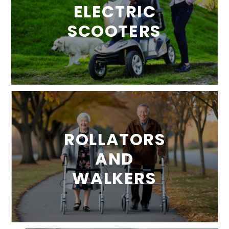
ELECTRIC
SCOOTERS
ROLLATORS
AND
WALKERS