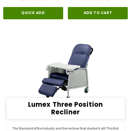
QUICK ADD
ADD TO CART
Lumex Three Position
Recliner
The Standard of the Industry and the recliner that started it all! This first