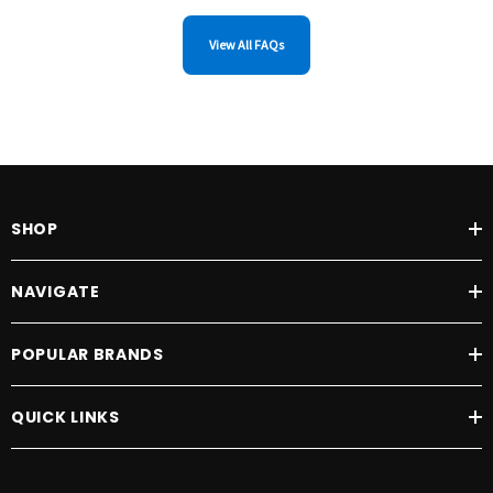
View All FAQs
SHOP
NAVIGATE
POPULAR BRANDS
QUICK LINKS