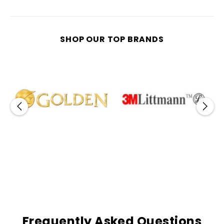
SHOP OUR TOP BRANDS
Frequently Asked Questions