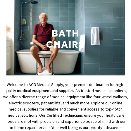
BATH
CHAIRS
Welcome to ACG Medical Supply, your premier destination for high-
quality
medical equipment and supplies
. As trusted medical suppliers,
we offer a diverse range of medical equipment like four-wheel walkers,
electric scooters, patient lifts, and much more. Explore our online
medical supplies for reliable and convenient access to top-notch
medical solutions. Our Certified Technicians ensure your healthcare
needs are met with precision and experience peace of mind with our
in-home repair service. Your well-being is our priority—discover