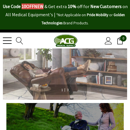
Use Code
10OFFNEW
&
Get extra
10%
off for
New Customers
on
All Medical Equipment's |
*Not Applicable on
Pride Mobility
or
Golden
Technologies
Brand Products.
0
|
1
3