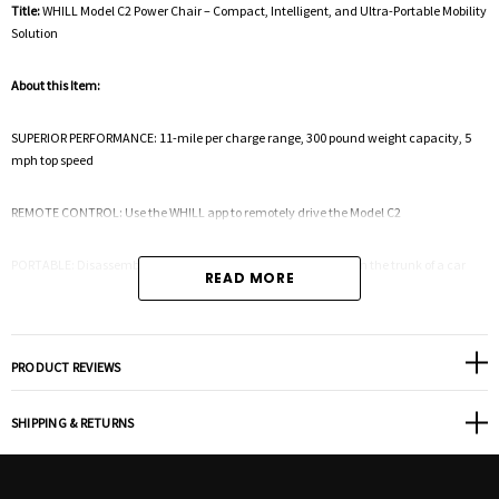
Title:
WHILL Model C2 Power Chair – Compact, Intelligent, and Ultra-Portable Mobility
Solution
About this Item:
SUPERIOR PERFORMANCE: 11-mile per charge range, 300 pound weight capacity, 5
mph top speed
REMOTE CONTROL: Use the WHILL app to remotely drive the Model C2
PORTABLE: Disassembles in four steps for easy transportation in the trunk of a car
READ MORE
MANEUVERABILITY: 29.9" turning radius allows you to make tight turns in narrow
spaces
PRODUCT REVIEWS
POWERFUL: Climb over obstacles up to 2” high with powerful motor and front omni-
wheels
SHIPPING & RETURNS
ADJUSTABLE: Seat height, seat angle, back angle, controller height, controller side,
armrest angle are all adjustable – multiple seat sizes available