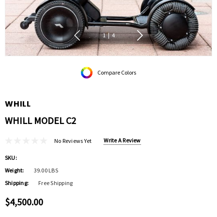
1
|
4
Compare Colors
WHILL
WHILL MODEL C2
Write A Review
No Reviews Yet
SKU:
Weight:
39.00 LBS
Shipping:
Free Shipping
$4,500.00