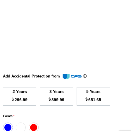
Add Accidental Protection from
2 Years
3 Years
5 Years
$
$
$
296.99
399.99
651.65
Colors
*