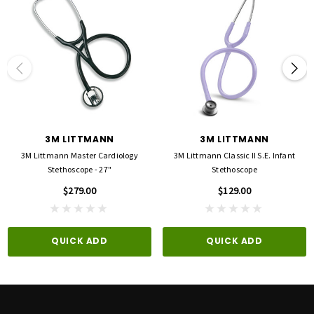
The 3M™ Littmann® Cardiology IV™ Stethoscope is designed for clinicians who
require outstanding acoustic performance combined with exceptional versatility. Its
innovative design provides a single-piece tunable diaphragm on each side of the
chestpiece.
The 3M™ Littmann® Cardiology IV™ Stethoscope is the next generation of one of the
most recognized stethoscopes in the profession, offering improved acoustic
performance with better audibility of high-frequency sounds (adult side, firm
pressure). Its distinctive chalice-shaped chestpiece features tunable diaphragms on
3M LITTMANN
3M LITTMANN
both sides to deliver outstanding acoustic performance, diagnostic versatility, and
convenience for treating adult and pediatric patients. The pediatric side of the
3M Littmann Master Cardiology
3M Littmann Classic II S.E. Infant
chestpiece converts to a traditional open bell by removing the tunable diaphragm
Stethoscope - 27"
Stethoscope
and replacing it with the included non-chill bell sleeve.
$279.00
$129.00
Both the adult and pediatric sides of the chestpiece have single-piece diaphragms
that are easy to remove, attach and clean because the surfaces are smooth and
QUICK ADD
QUICK ADD
without crevices.
Tunable diaphragm technology—a 3M invention—lets clinicians hear different
frequency sounds by simply adjusting the pressure on the chestpiece. Hold the
chestpiece with light pressure to hear low frequency sounds; press a little more to