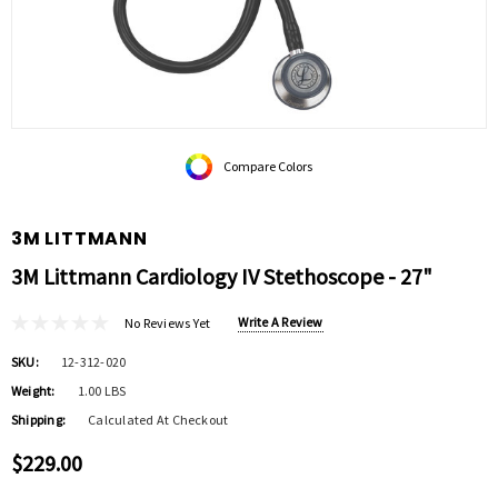
Compare Colors
3M LITTMANN
3M Littmann Cardiology IV Stethoscope - 27"
Write A Review
No Reviews Yet
SKU:
12-312-020
Weight:
1.00 LBS
Shipping:
Calculated At Checkout
$229.00