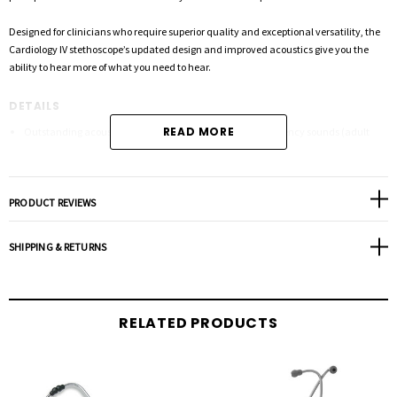
Designed for clinicians who require superior quality and exceptional versatility, the
Cardiology IV stethoscope’s updated design and improved acoustics give you the
ability to hear more of what you need to hear.
DETAILS
READ MORE
Outstanding acoustics with better audibility of high-frequency sounds (adult
side, firm pressure).
Tunable diaphragm: Hear high or low frequency sounds by slightly adjusting
pressure on the chestpiece.
PRODUCT REVIEWS
Dual-lumen tubing: Two sound paths in one tube eliminates the rubbing noise of
traditional double tubes.
SHIPPING & RETURNS
Next-generation tubing lasts longer and resists stains. Not made with natural
rubber latex or phthalate plasticizers.
Headset is easily adjusted for individual fit and comfort. Angled eartubes align
RELATED PRODUCTS
with ear canals.
Seven-year warranty provides greater peace of mind