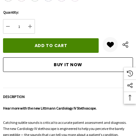
Hurry
Quantity:
up!
Current
DECREASE QUANTITY:
INCREASE QUANTITY:
stock:
DESCRIPTION
Hear more with the new Littmann Cardiology IV Stethoscope.
Catching subtle sounds is critical to accurate patient assessment and diagnosis.
The new Cardiology IV stethoscope is engineered to help you perceive the barely
perceptible — the sounds that can tell you more about a patient’s condition.