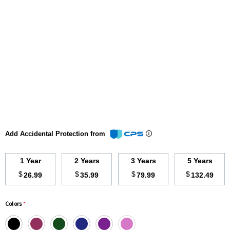
Add Accidental Protection from
1 Year
2 Years
3 Years
5 Years
$
$
$
$
26.99
35.99
79.99
132.49
Colors
*