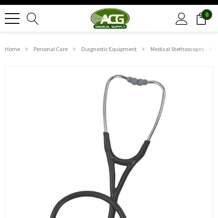
0
Home
Personal Care
Diagnostic Equipment
Medical Stethoscopes