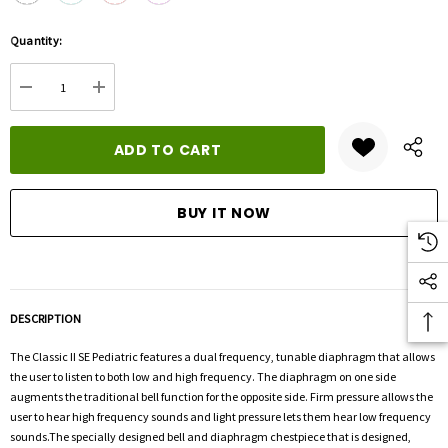
Hurry
Quantity:
up!
Current
DECREASE QUANTITY:
INCREASE QUANTITY:
stock:
DESCRIPTION
The Classic II SE Pediatric features a dual frequency, tunable diaphragm that allows
the user to listen to both low and high frequency. The diaphragm on one side
augments the traditional bell function for the opposite side. Firm pressure allows the
user to hear high frequency sounds and light pressure lets them hear low frequency
sounds.The specially designed bell and diaphragm chestpiece that is designed,