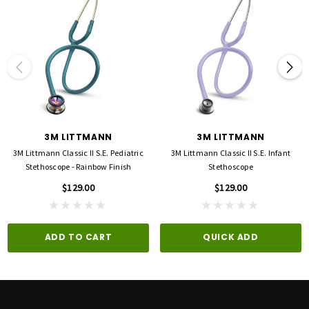
3M LITTMANN
3M LITTMANN
3M Littmann Classic II S.E. Pediatric
3M Littmann Classic II S.E. Infant
Stethoscope - Rainbow Finish
Stethoscope
$129.00
$129.00
ADD TO CART
QUICK ADD