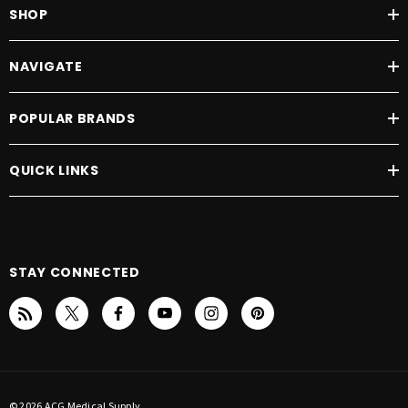
SHOP
NAVIGATE
POPULAR BRANDS
QUICK LINKS
STAY CONNECTED
© 2026 ACG Medical Supply.