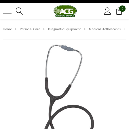
0
Home
Personal Care
Diagnostic Equipment
Medical Stethoscopes