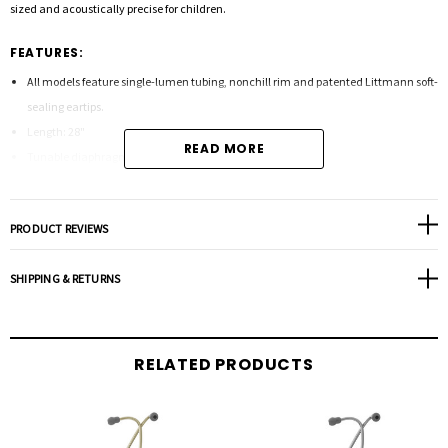
sized and acoustically precise for children.
FEATURES:
All models feature single-lumen tubing, nonchill rim and patented Littmann soft-
sealing eartips.
Length: 28"
READ MORE
Tunable diaphragm
PRODUCT REVIEWS
SHIPPING & RETURNS
RELATED PRODUCTS