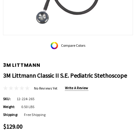
Compare Colors
3M LITTMANN
3M Littmann Classic II S.E. Pediatric Stethoscope
Write A Review
No Reviews Yet
SKU:
12-224-265
Weight:
0.50 LBS
Shipping:
Free Shipping
$129.00