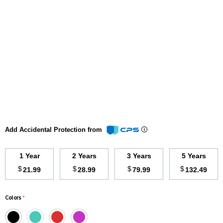
Add Accidental Protection from
1 Year
2 Years
3 Years
5 Years
$
$
$
$
21.99
28.99
79.99
132.49
Colors
*