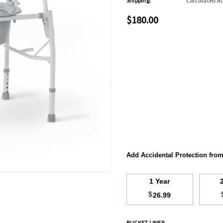
Shipping:
Calculated A
$180.00
Add Accidental Protection fro
1 Year
$
26.99
BUCKET LINER