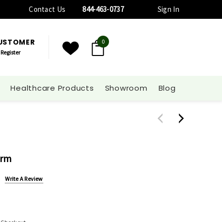
Contact Us
844-463-0737
Sign In
CUSTOMER
0
Register
Healthcare Products
Showroom
Blog
Arm
Write A Review