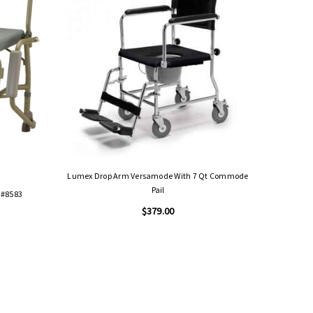
Lumex Drop Arm Versamode With 7 Qt Commode
Pail
 #8583
Lumex Impe
$379.00