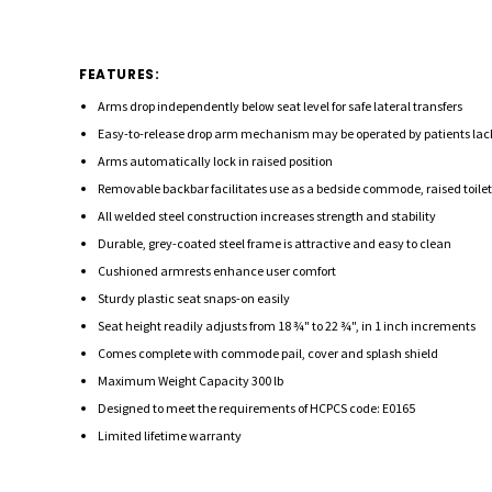
FEATURES:
Arms drop independently below seat level for safe lateral transfers
Easy-to-release drop arm mechanism may be operated by patients lac
Arms automatically lock in raised position
Removable backbar facilitates use as a bedside commode, raised toilet s
All welded steel construction increases strength and stability
Durable, grey-coated steel frame is attractive and easy to clean
Cushioned armrests enhance user comfort
Sturdy plastic seat snaps-on easily
Seat height readily adjusts from 18 ¾" to 22 ¾", in 1 inch increments
Comes complete with commode pail, cover and splash shield
Maximum Weight Capacity 300 lb
Designed to meet the requirements of HCPCS code: E0165
Limited lifetime warranty