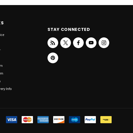
KS
STAY CONNECTED
ice
r
om
om
n
ery Info