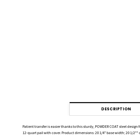
DESCRIPTION
Patient transfer is easier thanks to this sturdy, POWDER COAT steel design 
12-quart pail with cover. Product dimensions: 20 1/4" base width; 20 1/2"" o