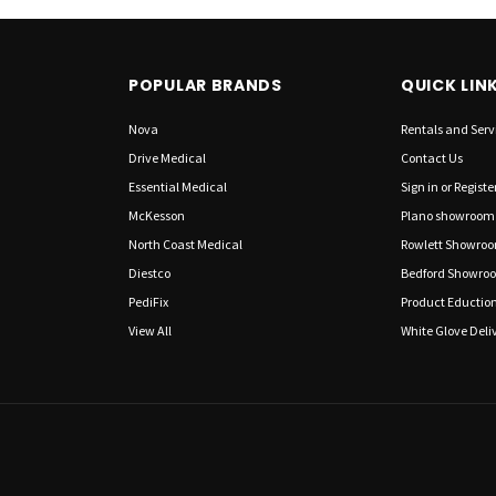
POPULAR BRANDS
QUICK LIN
Nova
Rentals and Serv
Drive Medical
Contact Us
Essential Medical
Sign in
or
Registe
McKesson
Plano showroom
North Coast Medical
Rowlett Showro
Diestco
Bedford Showro
PediFix
Product Eductio
View All
White Glove Deliv