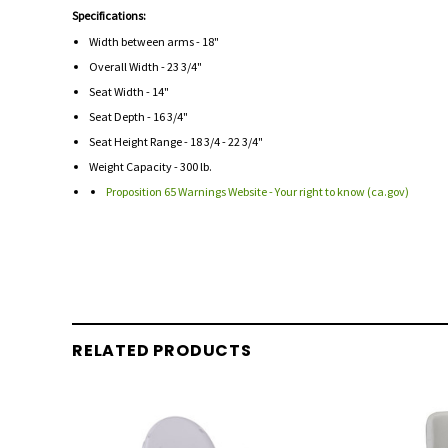
Specifications:
Width between arms - 18"
Overall Width - 23 3/4"
Seat Width - 14"
Seat Depth - 16 3/4"
Seat Height Range - 18 3/4 - 22 3/4"
Weight Capacity - 300 lb.
Proposition 65 Warnings Website - Your right to know (ca.gov)
RELATED PRODUCTS