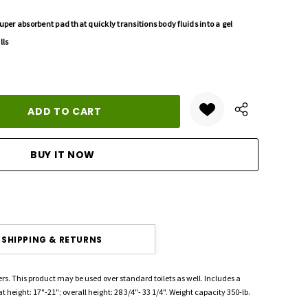
uper absorbent pad that quickly transitions body fluids into a gel
lls
ANTITY:
SHIPPING & RETURNS
ers. This product may be used over standard toilets as well. Includes a
 height: 17"-21"; overall height: 28 3/4"- 33 1/4". Weight capacity 350-lb.