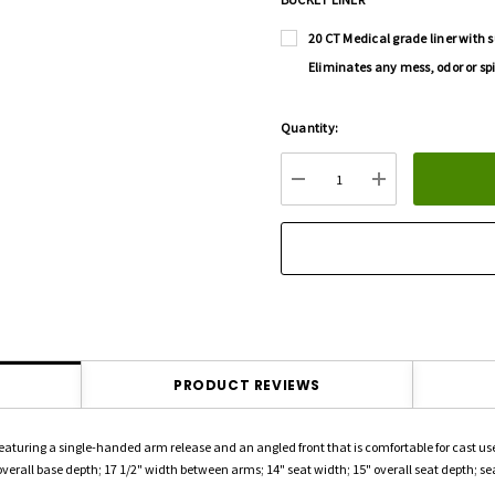
20 CT Medical grade liner with s
Eliminates any mess, odor or spi
Hurry
Quantity:
up!
Current
DECREASE QUANTITY:
INCREASE QU
stock:
PRODUCT REVIEWS
featuring a single-handed arm release and an angled front that is comfortable for cast us
verall base depth; 17 1/2" width between arms; 14" seat width; 15" overall seat depth; seat