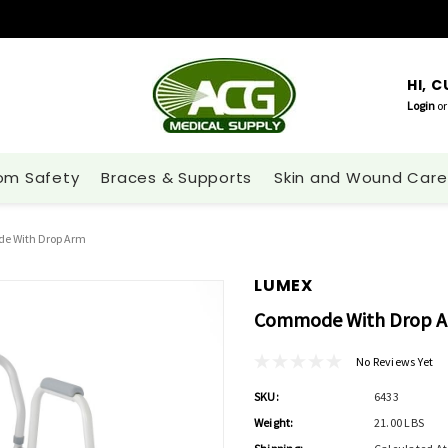
HI, 
Login
or
om Safety
Braces & Supports
Skin and Wound Care
 With Drop Arm
LUMEX
Commode With Drop 
No Reviews Yet
SKU:
6433
Weight:
21.00 LBS