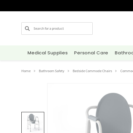
Search
Medical Supplies
Personal Care
Bathro
Home
Bathroom Safety
Bedside Commode Chairs
Commode