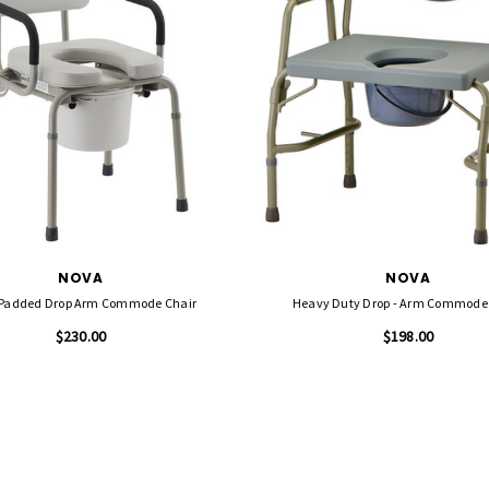
NOVA
NOVA
Padded Drop Arm Commode Chair
Heavy Duty Drop - Arm Commode
$230.00
$198.00