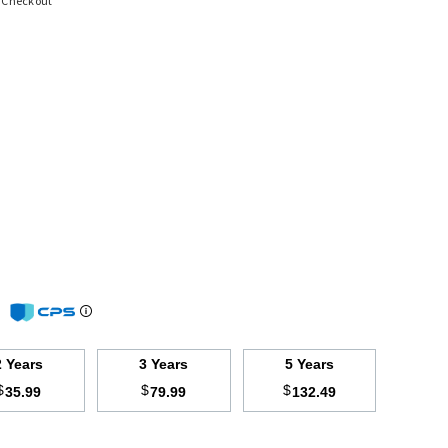
t Checkout
m
2 Years
3 Years
5 Years
$
$
$
35.99
79.99
132.49