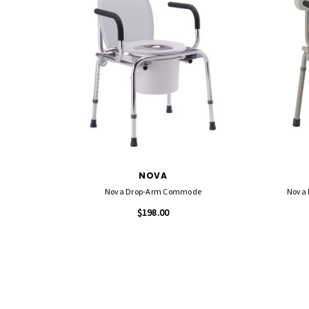
NOVA
Nova Drop-Arm Commode
Nova 
$198.00