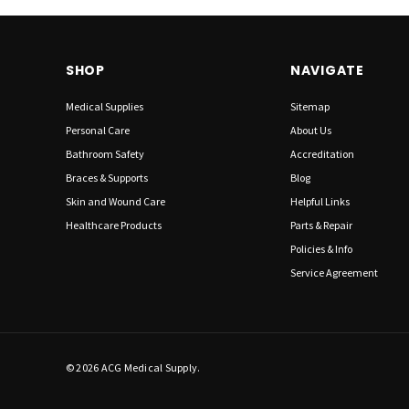
SHOP
NAVIGATE
Medical Supplies
Sitemap
Personal Care
About Us
Bathroom Safety
Accreditation
Braces & Supports
Blog
Skin and Wound Care
Helpful Links
Healthcare Products
Parts & Repair
Policies & Info
Service Agreement
© 2026 ACG Medical Supply.