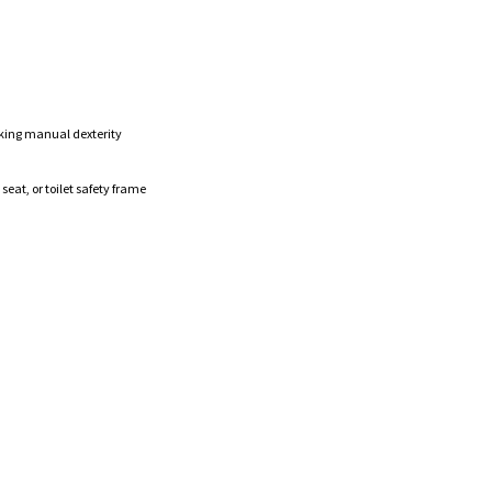
king manual dexterity
eat, or toilet safety frame