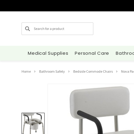
Search
Medical Supplies
Personal Care
Bathro
Home
Bathroom Safety
Bedside Commode Chairs
Nova Pa