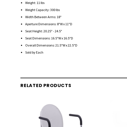
Weight: 11 lbs
Weight Capacity: 300 lbs
Width Between Arms: 18"
Aperture Dimensions: 8"W x 11"D
Seat Height: 20.25" - 24.5"
Seat Dimensions: 16.5"W x 16.5"D
Overall Dimensions: 21.5"W x 22.5"D
Sold by Each
RELATED PRODUCTS