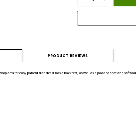
DECREASE QUANTITY:
INCREASE QU
stock:
PRODUCT REVIEWS
arm for easy patient transfer. It has a backrest, as well as a padded seat and soft foa