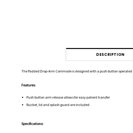
DESCRIPTION
The Padded Drop-Arm Commode is designed with a push button operated drop 
Features:
Push button arm release allows for easy patient transfer
Bucket, lid and splash guard are included
Specifications: