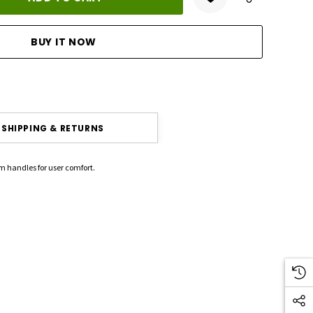
ANTITY:
SHIPPING & RETURNS
m handles for user comfort.