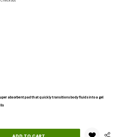
t Checkout
uper absorbent pad that quickly transitions body fluids into a gel
lls