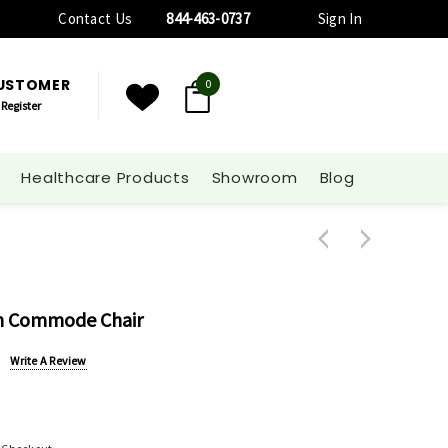
Contact Us
844-463-0737
Sign In
CUSTOMER
0
Register
Healthcare Products
Showroom
Blog
m Commode Chair
Write A Review