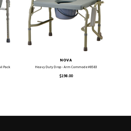
NOVA
il Pack
Heavy Duty Drop - Arm Commode #8583
$198.00