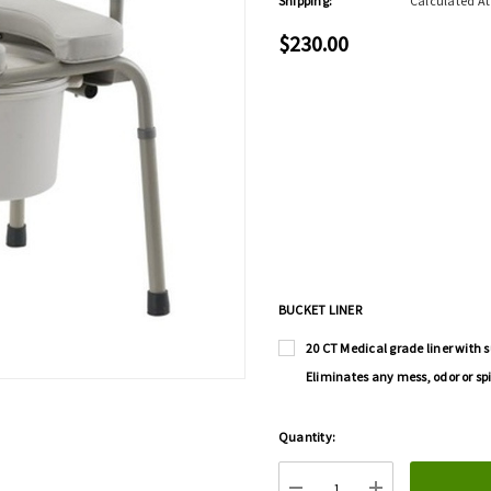
Shipping:
Calculated A
$230.00
BUCKET LINER
20 CT Medical grade liner with s
Eliminates any mess, odor or spi
Hurry
Quantity:
up!
Current