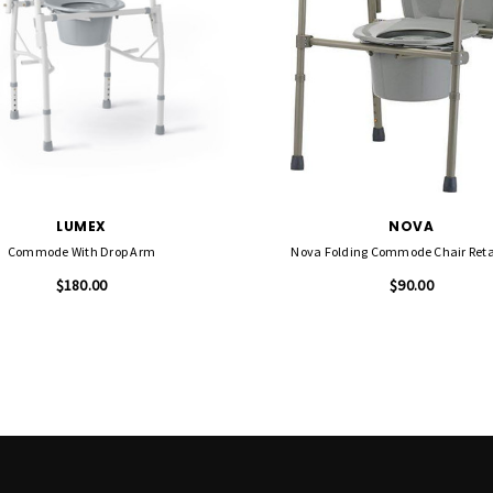
LUMEX
NOVA
Commode With Drop Arm
Nova Folding Commode Chair Reta
$180.00
$90.00