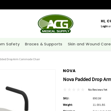
HI, 
Login
or
om Safety
Braces & Supports
Skin and Wound Care
dded Drop Arm Commode Chair
NOVA
Nova Padded Drop Ar
No Reviews Yet
SKU:
8901W
Weight:
11.00 LBS