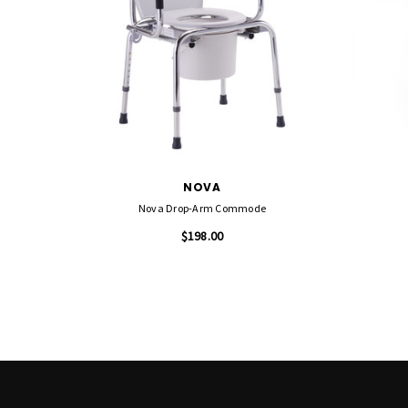
NOVA
Nova Drop-Arm Commode
$198.00