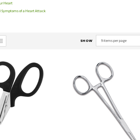
ur Heart
d Symptoms of a Heart Attack
SHOW