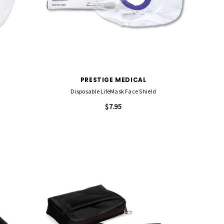
PRESTIGE MEDICAL
Disposable LifeMask Face Shield
$7.95