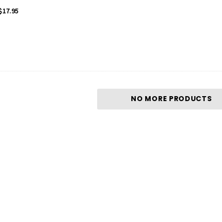
$17.95
NO MORE PRODUCTS