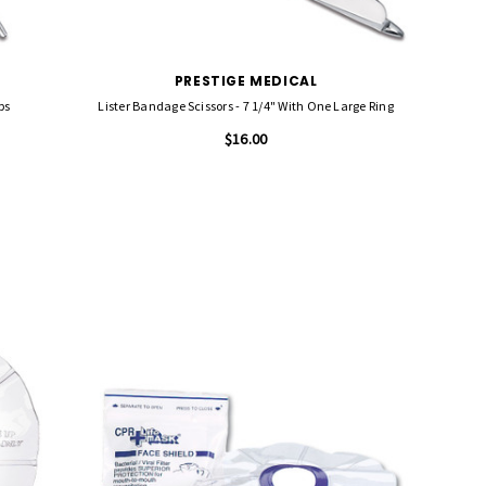
PRESTIGE MEDICAL
ps
Lister Bandage Scissors - 7 1/4" With One Large Ring
$16.00