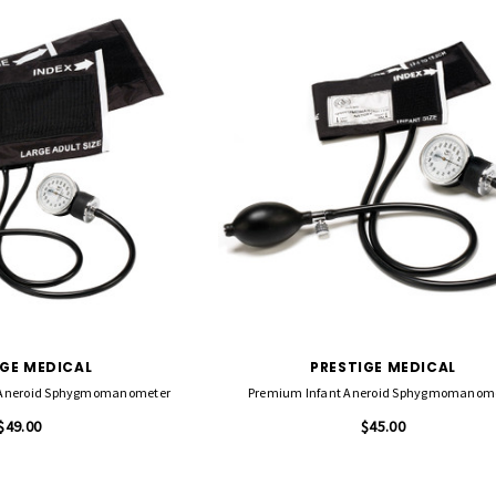
IGE MEDICAL
PRESTIGE MEDICAL
 Aneroid Sphygmomanometer
Premium Infant Aneroid Sphygmomanom
$49.00
$45.00