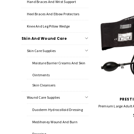
Hand Braces And Wrist Support
Heel Braces And Elbow Protectors
Knee And Leg Pillow Wedge
Skin And Wound Care
Skin Care Supplies
Moisture Barrier Creams And Skin
Ointments
Skin Cleansers
Wound Care Supplies
PREST
Premium Large Adult
Duoderm Hydrocolloid Dressing
Medihoney Wound And Burn
Dressing