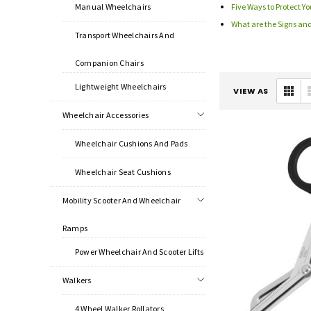
Manual Wheelchairs
Five Ways to Protect Yo
What are the Signs an
Transport Wheelchairs And
Companion Chairs
Lightweight Wheelchairs
VIEW AS
Wheelchair Accessories
Wheelchair Cushions And Pads
Wheelchair Seat Cushions
Mobility Scooter And Wheelchair
Ramps
Power Wheelchair And Scooter Lifts
Walkers
4 Wheel Walker Rollators