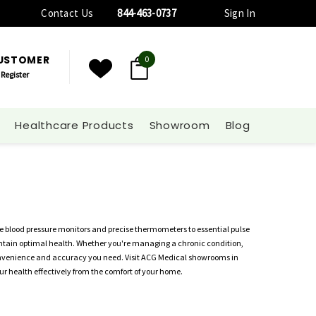
Contact Us
844-463-0737
Sign In
CUSTOMER
0
Register
Healthcare Products
Showroom
Blog
e blood pressure monitors and precise thermometers to essential pulse
aintain optimal health. Whether you're managing a chronic condition,
convenience and accuracy you need. Visit ACG Medical showrooms in
r health effectively from the comfort of your home.