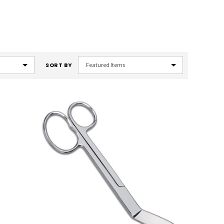
SORT BY