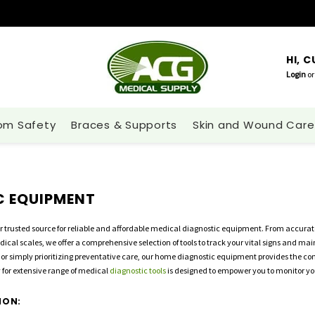
HI, 
Login
or
om Safety
Braces & Supports
Skin and Wound Care
C EQUIPMENT
r trusted source for reliable and affordable medical diagnostic equipment. From accurat
dical scales, we offer a comprehensive selection of tools to track your vital signs and m
 or simply prioritizing preventative care, our home diagnostic equipment provides the 
 for extensive range of medical
diagnostic tools
is designed to empower you to monitor you
ION: