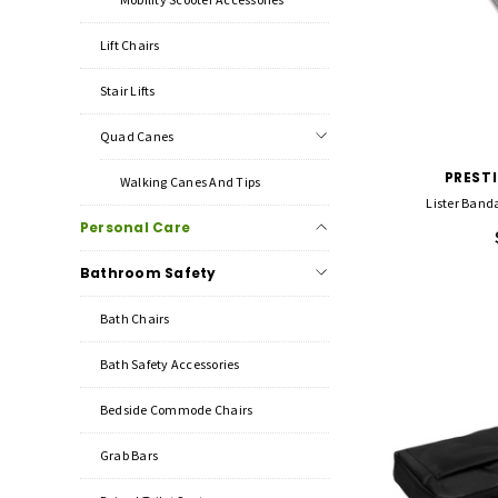
Lift Chairs
Stair Lifts
Quad Canes
PREST
Walking Canes And Tips
Lister Banda
Personal Care
Bathroom Safety
Bath Chairs
Bath Safety Accessories
Bedside Commode Chairs
Grab Bars