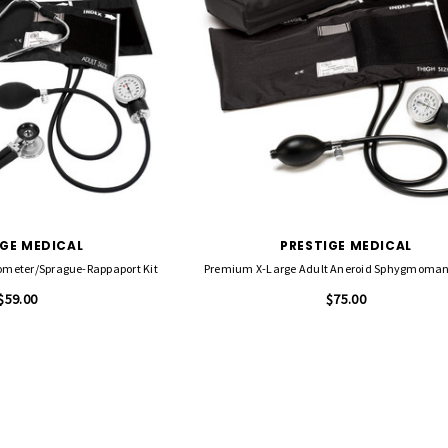
IGE MEDICAL
PRESTIGE MEDICAL
eter/Sprague-Rappaport Kit
Premium X-Large Adult Aneroid Sphygmoma
$59.00
$75.00