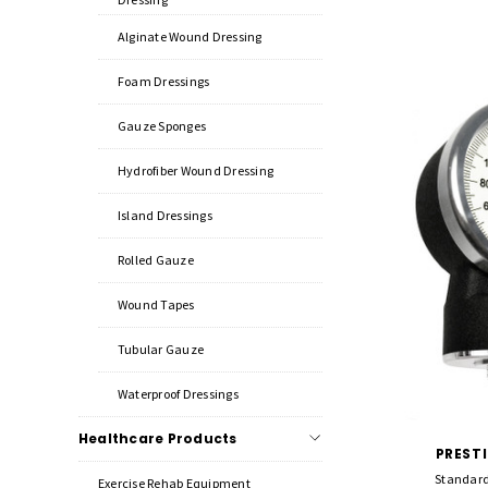
Alginate Wound Dressing
Foam Dressings
Gauze Sponges
Hydrofiber Wound Dressing
Island Dressings
Rolled Gauze
Wound Tapes
Tubular Gauze
Waterproof Dressings
Healthcare Products
PREST
Standard
Exercise Rehab Equipment