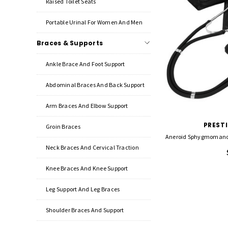
Raised Toilet Seats
Portable Urinal For Women And Men
Braces & Supports
Ankle Brace And Foot Support
Abdominal Braces And Back Support
Arm Braces And Elbow Support
PREST
Groin Braces
Aneroid Sphygmomanom
Neck Braces And Cervical Traction
Knee Braces And Knee Support
Leg Support And Leg Braces
Shoulder Braces And Support