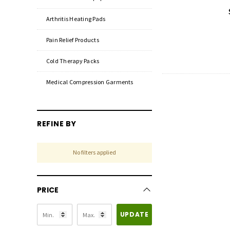
Arthritis Heating Pads
Pain Relief Products
Cold Therapy Packs
Medical Compression Garments
REFINE BY
No filters applied
PRICE
UPDATE