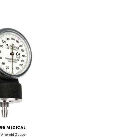
IGE MEDICAL
 Aneroid Gauge