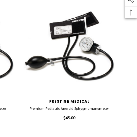
PRESTIGE MEDICAL
eter
Premium Pediatric Aneroid Sphygmomanometer
$45.00