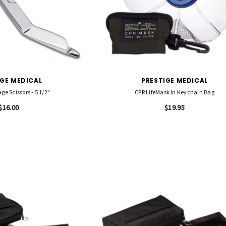
IGE MEDICAL
PRESTIGE MEDICAL
ge Scissors - 5 1/2"
CPR LifeMask In Keychain Bag
$16.00
$19.95