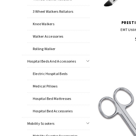
3 Wheel Walkers Rollators
PREST
Knee Walkers
EMT Utilit
Walker Accessories
Rolling Walker
Hospital Beds And Accessories
Electric Hospital Beds
Medical Pillows
Hospital Bed Mattresses
Hospital Bed Accessories
Mobility Scooters
Mobility Scooter Accessories