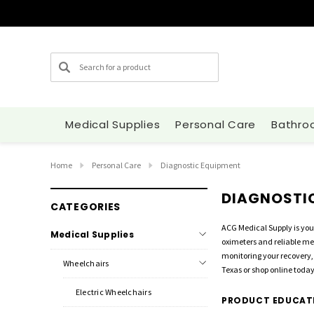
Search
Medical Supplies
Personal Care
Bathro
Home
Personal Care
Diagnostic Equipment
DIAGNOSTI
CATEGORIES
ACG Medical Supply is you
Medical Supplies
oximeters and reliable me
monitoring your recovery,
Wheelchairs
Texas or shop online today
Electric Wheelchairs
PRODUCT EDUCAT