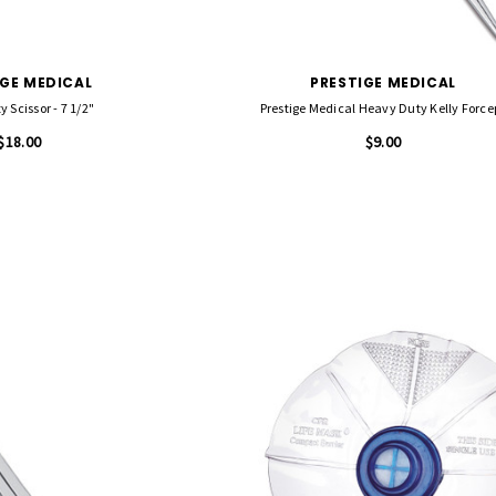
IGE MEDICAL
PRESTIGE MEDICAL
y Scissor - 7 1/2"
Prestige Medical Heavy Duty Kelly Force
$18.00
$9.00