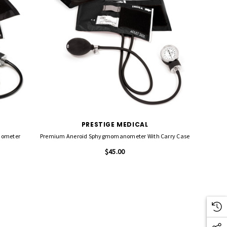
PRESTIGE MEDICAL
nometer
Premium Aneroid Sphygmomanometer With Carry Case
$45.00