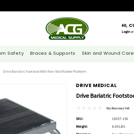
HI, 
Login
or
om Safety
Braces & Supports
Skin and Wound Care
Drive Bariatric Footstool With Non-Skid Rubber Platform
DRIVE MEDICAL
Drive Bariatric Footst
No Reviews Yet
SKU:
13037-1SV
Weight:
6.00 LBS