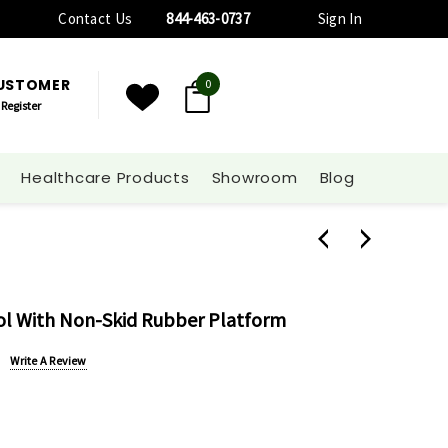
Contact Us
844-463-0737
Sign In
CUSTOMER
0
Register
Healthcare Products
Showroom
Blog
ool With Non-Skid Rubber Platform
Write A Review