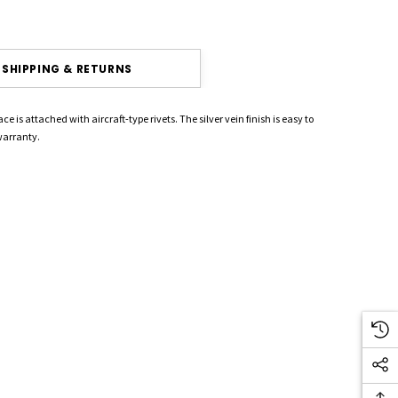
SHIPPING & RETURNS
 is attached with aircraft-type rivets. The silver vein finish is easy to
 warranty.