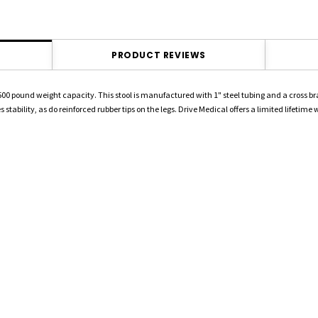
PRODUCT REVIEWS
500 pound weight capacity. This stool is manufactured with 1" steel tubing and a cross brace
stability, as do reinforced rubber tips on the legs. Drive Medical offers a limited lifetime