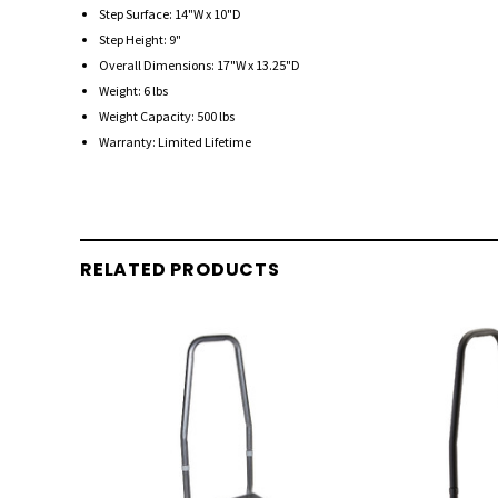
Step Surface: 14"W x 10"D
Step Height: 9"
Overall Dimensions: 17"W x 13.25"D
Weight: 6 lbs
Weight Capacity: 500 lbs
Warranty: Limited Lifetime
RELATED PRODUCTS