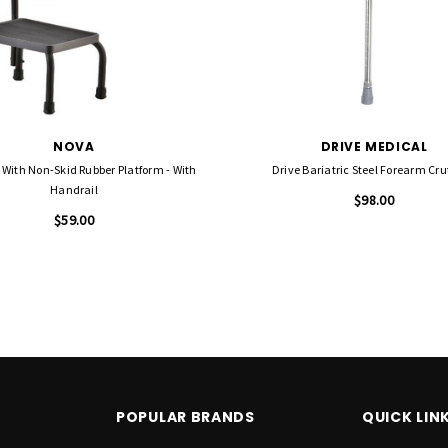
NOVA
DRIVE MEDICAL
 With Non-Skid Rubber Platform - With
Drive Bariatric Steel Forearm Cr
Handrail
$98.00
$59.00
POPULAR BRANDS
QUICK LIN