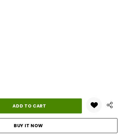
ANTITY: