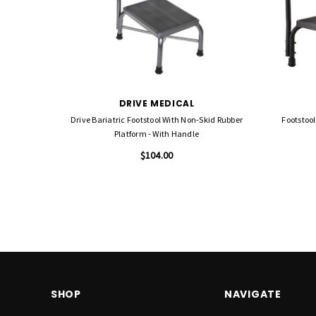
DRIVE MEDICAL
Drive Bariatric Footstool With Non-Skid Rubber
Footstool
Platform - With Handle
$104.00
SHOP
NAVIGATE