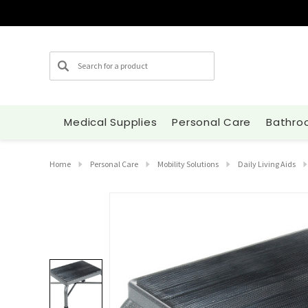
Search
Medical Supplies
Personal Care
Bathro
Home
Personal Care
Mobility Solutions
Daily Living Aids