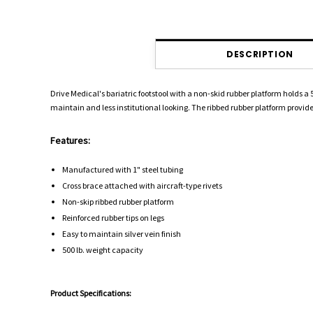
DESCRIPTION
Drive Medical's bariatric footstool with a non-skid rubber platform holds a 
maintain and less institutional looking. The ribbed rubber platform provides 
Features:
Manufactured with 1" steel tubing
Cross brace attached with aircraft-type rivets
Non-skip ribbed rubber platform
Reinforced rubber tips on legs
Easy to maintain silver vein finish
500 lb. weight capacity
Product Specifications: