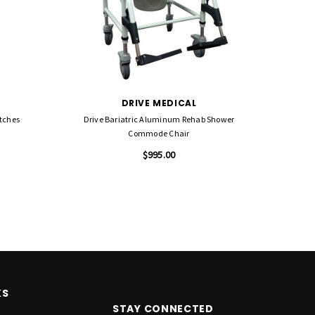
DRIVE MEDICAL
utches
Drive Bariatric Aluminum Rehab Shower
Drive De
Commode Chair
$995.00
KS
STAY CONNECTED