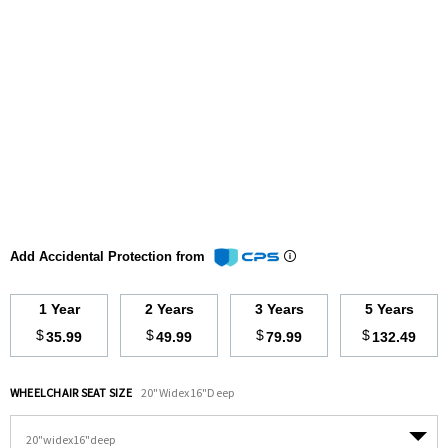
Add Accidental Protection from
1 Year
2 Years
3 Years
5 Years
$
$
$
$
35.99
49.99
79.99
132.49
WHEELCHAIR SEAT SIZE
20"widex16"deep