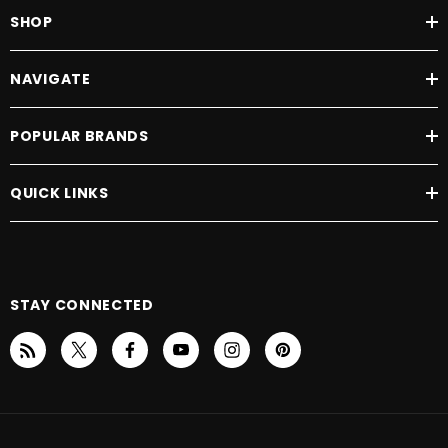
SHOP
NAVIGATE
POPULAR BRANDS
QUICK LINKS
STAY CONNECTED