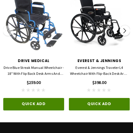
Seat Dimensions: 18"W x 16"D
Length with Riggings: 42"
Weight: 41.25 lbs
Weight capacity: 250 lbs
Warranty: 3-Year Limited
DRIVE MEDICAL
EVEREST & JENNINGS
Drive Blue Streak Manual Wheelchair -
Everest & Jennings Traveler L4
18" With Flip Back Desk Arms And
Wheelchair With Flip-Back Desk Arms
Swing-Away, Footrests - Blue
And Swing Away Footrests
$259.00
$398.00
QUICK ADD
QUICK ADD