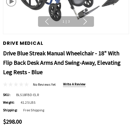
1
|
3
DRIVE MEDICAL
Drive Blue Streak Manual Wheelchair - 18" With
Flip Back Desk Arms And Swing-Away, Elevating
Leg Rests - Blue
Write A Review
No Reviews Yet
SKU:
BLS18FBD-ELR
Weight:
41.25 LBS
Shipping:
Free Shipping
$298.00