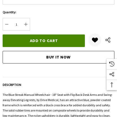
Hurry
Quantity:
up!
Current
DECREASE QUANTITY:
INCREASE QUANTITY:
stock:
DESCRIPTION
The Blue Streak Manual Wheelchair - 18" Seat with Flip Back Desk Arms and Swing-
away Elevating Leg rests, by Drive Medical, has an attractive blue, powder-coated
frame which is reinforced with a black cross brace for added durability and safety.
The solid rubber tires are mounted on composite wheels to provide durability and
low maintenance. The nylon upholstery is durable, lightweight and easy to clean.