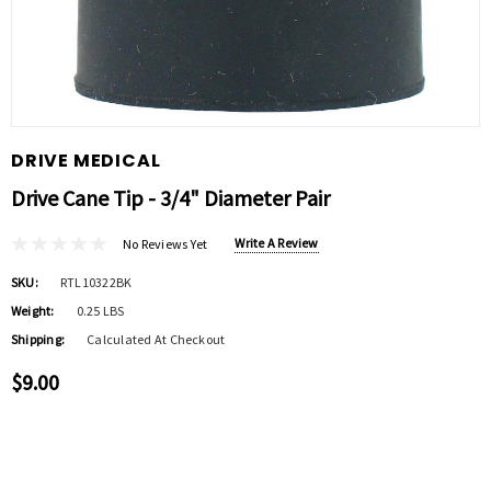
DRIVE MEDICAL
Drive Cane Tip - 3/4" Diameter Pair
Write A Review
No Reviews Yet
SKU:
RTL10322BK
Weight:
0.25 LBS
Shipping:
Calculated At Checkout
$9.00