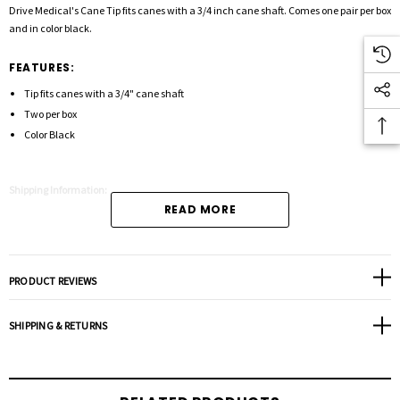
Drive Medical's Cane Tip fits canes with a 3/4 inch cane shaft. Comes one pair per box
and in color black.
FEATURES:
Tip fits canes with a 3/4" cane shaft
Two per box
Color Black
Shipping Information:
READ MORE
PRODUCT REVIEWS
SHIPPING & RETURNS