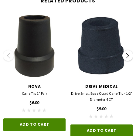
RELATED PRODUCTS
NOVA
DRIVE MEDICAL
Cane Tip 1" Pair
Drive Small Base Quad Cane Tip - 1/2'
Diameter 4 CT
$6.00
$9.00
ADD TO CART
ADD TO CART