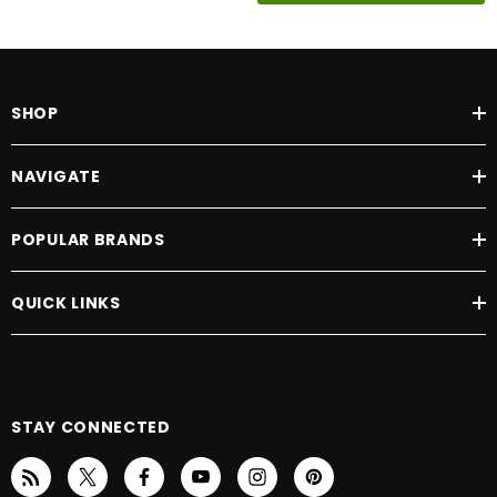
SHOP
NAVIGATE
POPULAR BRANDS
QUICK LINKS
STAY CONNECTED