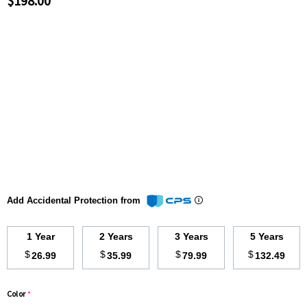
$198.00
Add Accidental Protection from
1 Year
2 Years
3 Years
5 Years
$
$
$
$
26.99
35.99
79.99
132.49
Color
*