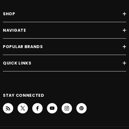
SHOP
NAVIGATE
POPULAR BRANDS
QUICK LINKS
STAY CONNECTED