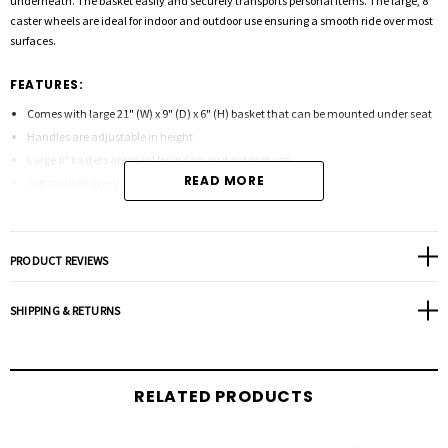
underneath. The basket easily and securely transports personal items. The large, 8"
caster wheels are ideal for indoor and outdoor use ensuring a smooth ride over most
surfaces.
FEATURES:
Comes with large 21" (W) x 9" (D) x 6" (H) basket that can be mounted under seat
Handles are adjustable in height
Large 8" casters are ideal for indoor and outdoor use
READ MORE
Soft padded oversized seat
Special loop lock made of internal aluminum casting operates easily and ensures
safety
Strong Steel reinforced frame supports 500 pounds
PRODUCT REVIEWS
Tool Free removable padded back rest for comfort
Color - RED and BLUE
SHIPPING & RETURNS
Product Specifications:
RELATED PRODUCTS
Depth: 13"
Handle (Height): 34"-39"
Length: 29"