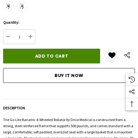
Hurry
Quantity:
up!
Current
DECREASE QUANTITY:
INCREASE QUANTITY:
stock:
DESCRIPTION
The Go-Lite Bariatric 4-Wheeled Rollator by Drive Medical is constructed from a
strong, steel reinforced frame that supports 500 pounds, and comes standard with a
large, comfortable, soft padded, oversized seat with a large basket that is mounted