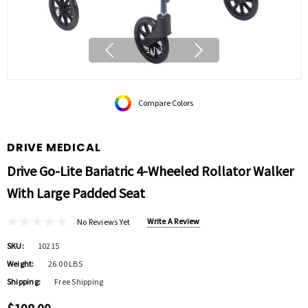
1
|
2
Compare Colors
DRIVE MEDICAL
Drive Go-Lite Bariatric 4-Wheeled Rollator Walker
With Large Padded Seat
Write A Review
No Reviews Yet
SKU:
10215
Weight:
26.00 LBS
Shipping:
Free Shipping