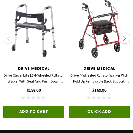
Seat (Height): 22"
Seat (Width): 18"
Width: 30"
Product Dimensions: 26.75"(L) x 30.50"(W) x 35.25"(H)
Product Weight Capacity: 500 lbs
Warranty: Limited Lifetime
DRIVE MEDICAL
DRIVE MEDICAL
Drive Clever Lite LS 4-Wheeled Rollator
Drive 4-Wheeled Rollator Walker With
Walker With Seat And Push Down
Fold Up Removable Back Support,
Brakes
Padded Seat -8'' Wheels
$198.00
$169.00
ADD TO CART
QUICK ADD