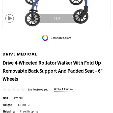
1
|
6
Compare Colors
DRIVE MEDICAL
Drive 4-Wheeled Rollator Walker With Fold Up
Removable Back Support And Padded Seat - 6"
Wheels
Write A Review
No Reviews Yet
SKU:
R726BL
Weight:
13.00 LBS
Shipping:
Free Shipping