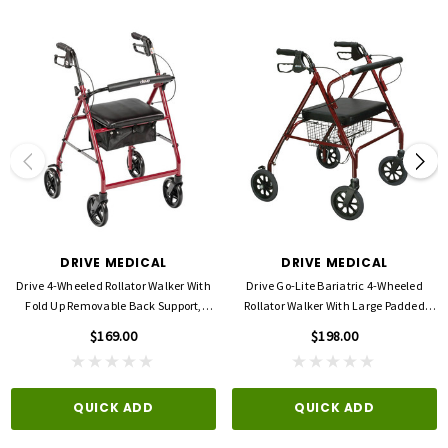
Seat (Depth): 14"
Seat (Height): 21"
Seat (Width): 14"
Width: 24"
Product Dimensions: 27.50"(L) x 24.50"(W) x 32.00"(H)
Product Weight Capacity: 300 lbs
Warranty: Limited Lifetime
DRIVE MEDICAL
DRIVE MEDICAL
Drive 4-Wheeled Rollator Walker With
Drive Go-Lite Bariatric 4-Wheeled
Fold Up Removable Back Support,
Rollator Walker With Large Padded
Padded Seat -8'' Wheels
Seat
$169.00
$198.00
QUICK ADD
QUICK ADD