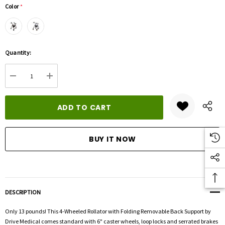
Color
*
Hurry
Quantity:
up!
Current
DECREASE QUANTITY:
INCREASE QUANTITY:
stock:
DESCRIPTION
Only 13 pounds! This 4-Wheeled Rollator with Folding Removable Back Support by
Drive Medical comes standard with 6" caster wheels, loop locks and serrated brakes