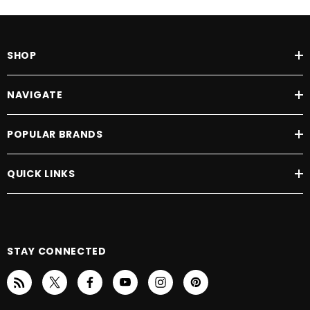
SHOP
NAVIGATE
POPULAR BRANDS
QUICK LINKS
STAY CONNECTED