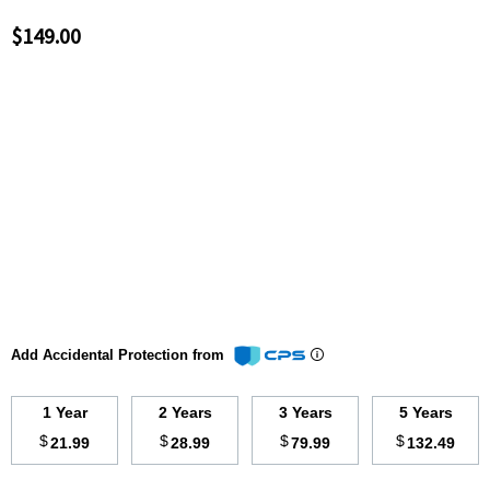
$149.00
Add Accidental Protection from
1 Year
2 Years
3 Years
5 Years
$
$
$
$
21.99
28.99
79.99
132.49