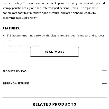
to ensure safety. The seamless padded seat opens to a roomy, convenient, zippered
storage pouch to easily and securely transport personal items. The ergonomic
handles are easy to grip, relieve hand pressure, and are height adjustable to
accommodate user's height.
FEATURES:
6" Black non-marring casters with soft grip tires are ideal for indoor and outdoor
use
Easy-to-use deluxe loop locks
Brakes with serrated edges provide firm hold
READ MORE
Comes with new seamless padded seat
Zippered pouch under seat for added privacy and security of personal items
Removable, hinged, padded backrest can be folded up or down
PRODUCT REVIEWS
Color - Blue
SHIPPING & RETURNS
Product Specifications:
Handle (Height): 32"-37"
RELATED PRODUCTS
Length: 28"