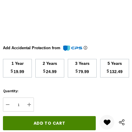
Add Accidental Protection from
1 Year
2 Years
3 Years
5 Years
$
$
$
$
19.99
24.99
79.99
132.49
Hurry
Quantity:
up!
Current
DECREASE QUANTITY:
INCREASE QUANTITY:
stock: