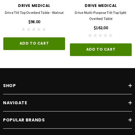
DRIVE MEDICAL
DRIVE MEDICAL
Drive Tilt Top Overbed Table - Walnut
Drive Multi-Purpose Tilt-Top Split
Overbed Table
$98.00
$162.00
ADD TO CART
ADD TO CART
SHOP
NAVIGATE
POPULAR BRANDS