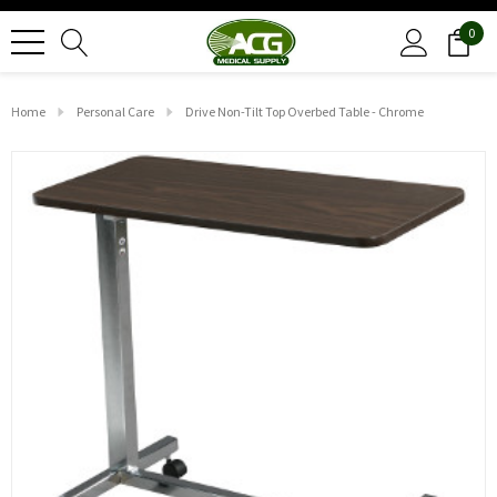
0
Home
Personal Care
Drive Non-Tilt Top Overbed Table - Chrome