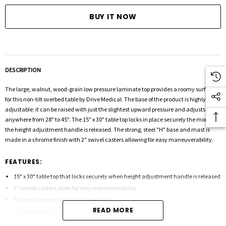
DESCRIPTION
The large, walnut, wood-grain low pressure laminate top provides a roomy surface
for this non-tilt overbed table by Drive Medical. The base of the product is highly
adjustable; it can be raised with just the slightest upward pressure and adjusts
anywhere from 28" to 45". The 15" x 30" table top locks in place securely the moment
the height adjustment handle is released. The strong, steel "H" base and mast is
made in a chrome finish with 2" swivel casters allowing for easy maneuverability.
FEATURES:
15" x 30" table top that locks securely when height adjustment handle is released
2" swivel casters allow for easy maneuverability
Base and mast made of chrome finish
READ MORE
Chrome steel "H" base provides security and stability
Table top can be raised or lowered in infinite positions between 28"-45"