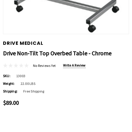
DRIVE MEDICAL
Drive Non-Tilt Top Overbed Table - Chrome
Write A Review
No Reviews Yet
SKU:
13003
Weight:
22.00 LBS
Shipping:
Free Shipping
$89.00