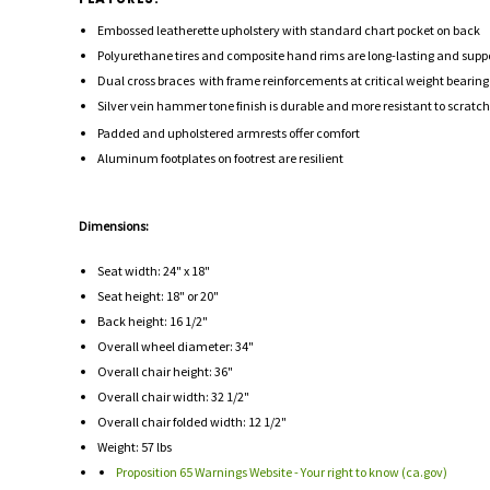
Embossed leatherette upholstery with standard chart pocket on back
Polyurethane tires and composite hand rims are long-lasting and supp
Dual cross braces with frame reinforcements at critical weight bearing p
Silver vein hammer tone finish is durable and more resistant to scrat
Padded and upholstered armrests offer comfort
Aluminum footplates on footrest are resilient
Dimensions:
Seat width: 24" x 18"
Seat height: 18" or 20"
Back height: 16 1/2"
Overall wheel diameter: 34"
Overall chair height: 36"
Overall chair width: 32 1/2"
Overall chair folded width: 12 1/2"
Weight: 57 lbs
Proposition 65 Warnings Website - Your right to know (ca.gov)