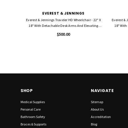
EVEREST & JENNINGS
Everest & Jennings Traveler HD Wheelchair - 22" X
Everest & 
18" With Detachable Desk Arms And Elevating
18" With
Legrests
$500.00
SHOP
NAVIGATE
Medical Supplies
Sitemap
Personal Care
About Us
Bathroom Safety
Accreditation
Braces & Supports
Blog