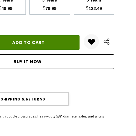
2 Years
3 Years
5 Years
$
$
$
49.99
79.99
132.49
ANTITY:
SHIPPING & RETURNS
 with double crossbraces, heavy-duty 5/8" diameter axles, and a long