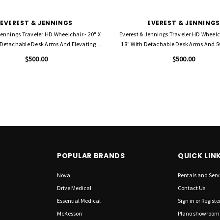
EVEREST & JENNINGS
EVEREST & JENNINGS
Jennings Traveler HD Wheelchair - 20" X
Everest & Jennings Traveler HD Wheelch
 Detachable Desk Arms And Elevating
18" With Detachable Desk Arms And
Legrests
Footrests
$500.00
$500.00
POPULAR BRANDS
QUICK LIN
Nova
Rentals and Serv
Drive Medical
Contact Us
Essential Medical
Sign in
or
Registe
McKesson
Plano showroom