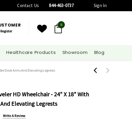
Contact Us
844-463-0737
Sign In
CUSTOMER
0
Register
Healthcare Products
Showroom
Blog
able Desk Arms And Elevating Legrests
veler HD Wheelchair - 24" X 18" With
And Elevating Legrests
Write A Review