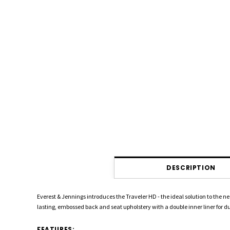
DESCRIPTION
Everest & Jennings introduces the Traveler HD - the ideal solution to the 
lasting, embossed back and seat upholstery with a double inner liner for du
FEATURES: