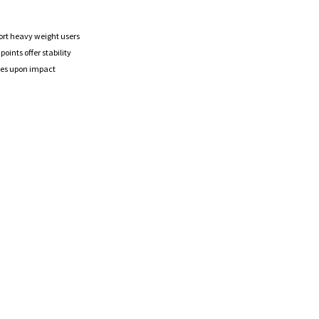
ort heavy weight users
oints offer stability
ches upon impact