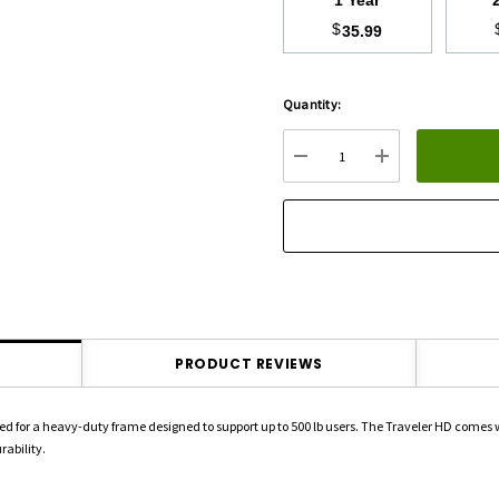
1 Year
$
35.99
Quantity:
Hurry
up!
Current
DECREASE QUANTITY:
INCREASE QU
stock:
PRODUCT REVIEWS
need for a heavy-duty frame designed to support up to 500 lb users. The Traveler HD comes
rability.