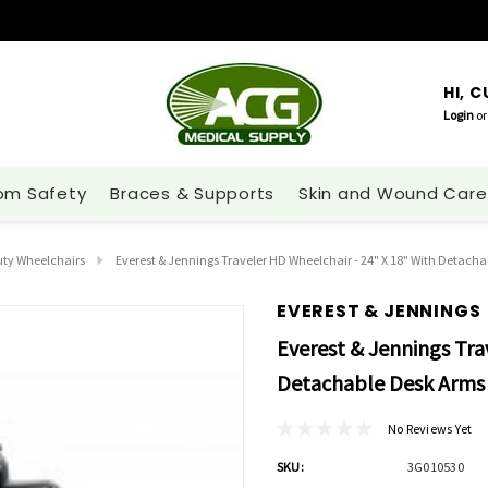
HI, 
Login
or
om Safety
Braces & Supports
Skin and Wound Care
ty Wheelchairs
Everest & Jennings Traveler HD Wheelchair - 24" X 18" With Detach
EVEREST & JENNINGS
Everest & Jennings Tra
Detachable Desk Arms 
No Reviews Yet
SKU:
3G010530