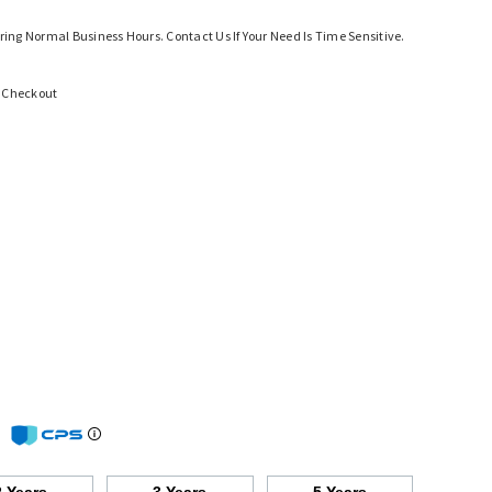
ring Normal Business Hours. Contact Us If Your Need Is Time Sensitive.
t Checkout
m