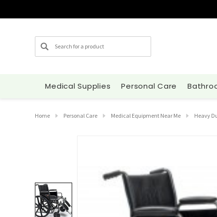
Search
Medical Supplies
Personal Care
Bathro
Home
Personal Care
Medical Equipment Near Me
Heavy Du