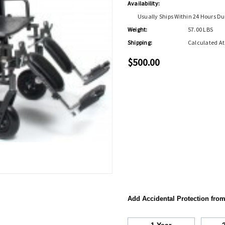
Availability:
Usually Ships Within 24 Hours Du
Weight:
57.00 LBS
Shipping:
Calculated A
$500.00
Add Accidental Protection fro