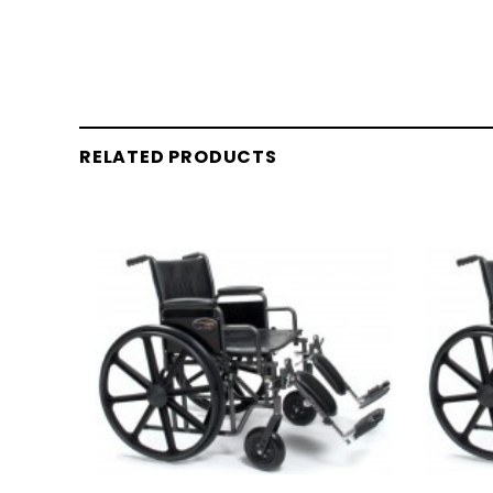
RELATED PRODUCTS