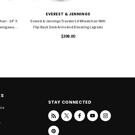
EVEREST & JENNINGS
air - 24" X
Everest & Jennings Traveler L4 Wheelchair With
Everest &
 Swingaway
Flip-Back Desk Arms And Elevating Legrests
18" With
$398.00
KS
STAY CONNECTED
ice
r