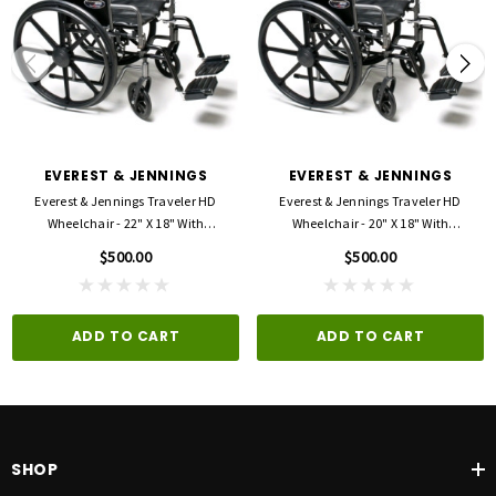
Overall chair width: 32 1/2"
Overall chair folded width: 12 1/2"
Weight: 57 lbs
Proposition 65 Warnings Website - Your right to know (ca.gov)
EVEREST & JENNINGS
EVEREST & JENNINGS
Everest & Jennings Traveler HD
Everest & Jennings Traveler HD
Wheelchair - 22" X 18" With
Wheelchair - 20" X 18" With
Detachable Desk Arms And
Detachable Full Arms And Swingaway
$500.00
$500.00
Swingaway Footrests
Footrests
ADD TO CART
ADD TO CART
SHOP