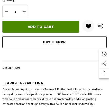
Quantity:
up!
Current
DECREASE QUANTITY:
INCREASE QUANTITY:
stock:
DESCRIPTION
PRODUCT DESCRIPTION
Everest & Jennings introduces the Traveler HD - the ideal solution to the need for a
heavy-duty frame designed to support up to 500 lb users. The Traveler HD comes
with double crossbraces, heavy-duty 5/8" diameter axles, and a long lasting,
embossed back and seat upholstery with a double inner liner for durability.