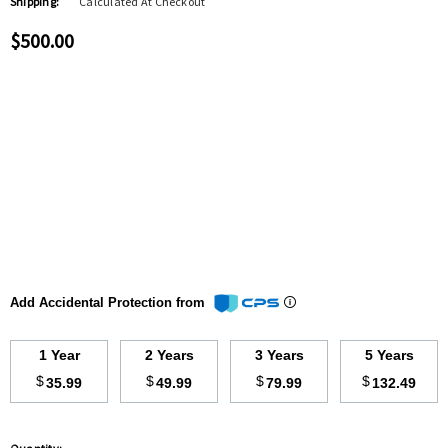
Shipping:
Calculated At Checkout
$500.00
Add Accidental Protection from
1 Year
2 Years
3 Years
5 Years
$
$
$
$
35.99
49.99
79.99
132.49
Hurry