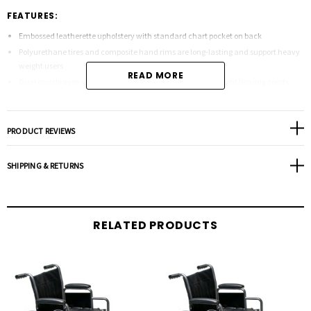
FEATURES:
Embossed leatherette upholstery with standard chart pocket on back
Polyurethane tires and composite hand rims are long-lasting and support heavy
weight users
READ MORE
Dual crossbraces with frame reinforcements at critical weight bearing points
offer stability
Silvervein hammertone finish is durable and more resistant to scratches upon
impact
PRODUCT REVIEWS
Padded and upholstered armrests offer comfort
Aluminum footplates on footrest are resilient
SHIPPING & RETURNS
Dimensions:
RELATED PRODUCTS
Seat width: 24" x 18"
Seat height: 18" or 20"
Back height: 16 1/2"
Overall wheel diameter: 34"
Overall chair height: 36"