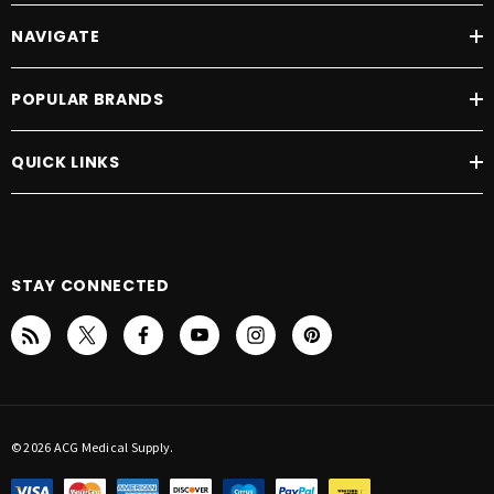
NAVIGATE
POPULAR BRANDS
QUICK LINKS
STAY CONNECTED
© 2026 ACG Medical Supply.