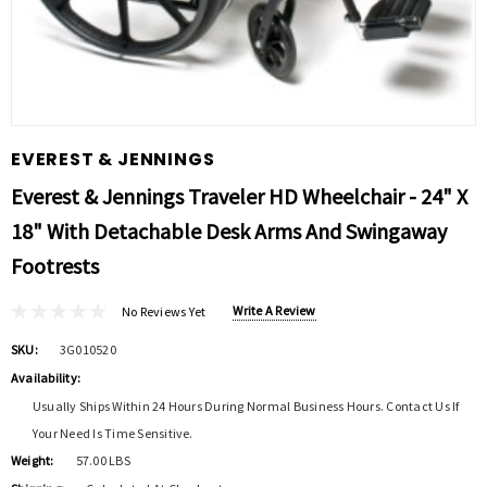
EVEREST & JENNINGS
Everest & Jennings Traveler HD Wheelchair - 24" X
18" With Detachable Desk Arms And Swingaway
Footrests
Write A Review
No Reviews Yet
SKU:
3G010520
Availability:
Usually Ships Within 24 Hours During Normal Business Hours. Contact Us If
Your Need Is Time Sensitive.
Weight:
57.00 LBS