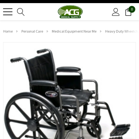
0
Home
Personal Care
Medical Equipment Near Me
Heavy Duty Wheelcha