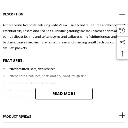
DESCRIPTION
A therapeutic foot soak featuring Pedifix's exclusive blend of Tea Tree and Peppermint
essential oils, Epsom and Sea Salts. This invigorating foot soak soothes aches and
pains, relieves itching and softens corns and calluses while fighting fungus and
bacteria. Leaves feet feeling refreshed, clean and smelling great! Each box contains
six, 1 oz. packets.
FEATURES:
Refreshes tired, sore, swollen feet
Softens corns, calluses, heels and dry, hard, rough skin
Cleans and sanitizes to limit odors
Helps soak away fungus and bacteria from the skin surface
READ MORE
Soothing full body soak, too!
PRODUCT REVIEWS