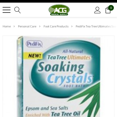
0
Home
Personal Care
Foot Care Products
PediFix Tea Tree Ultimates Soa