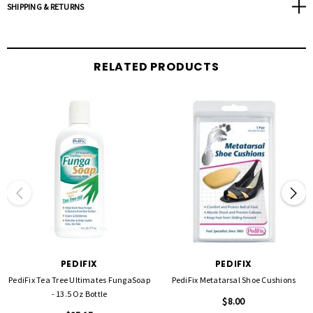
SHIPPING & RETURNS
RELATED PRODUCTS
PEDIFIX
PEDIFIX
PediFix Tea Tree Ultimates FungaSoap
PediFix Metatarsal Shoe Cushions
- 13.5 Oz Bottle
$8.00