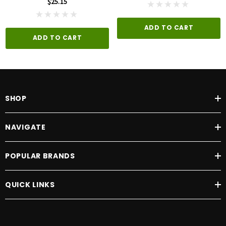
$25.15
ADD TO CART
ADD TO CART
SHOP
NAVIGATE
POPULAR BRANDS
QUICK LINKS