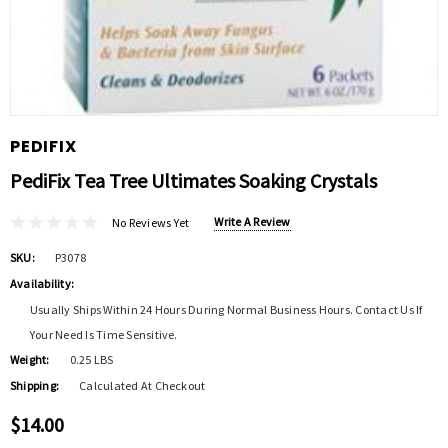
PEDIFIX
PediFix Tea Tree Ultimates Soaking Crystals
Write A Review
No Reviews Yet
SKU:
P3078
Availability:
Usually Ships Within 24 Hours During Normal Business Hours. Contact Us If
Your Need Is Time Sensitive.
Weight:
0.25 LBS
Shipping:
Calculated At Checkout
$14.00