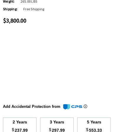
Weight:
265.00 LBS
Shipping:
Free Shipping
$3,800.00
Add Accidental Protection from
2 Years
3 Years
5 Years
$
$
$
237.99
297.99
553.33