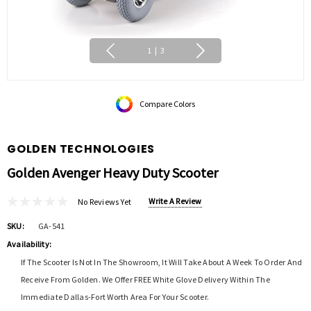
1
|
3
Compare Colors
GOLDEN TECHNOLOGIES
Golden Avenger Heavy Duty Scooter
Write A Review
No Reviews Yet
SKU:
GA-541
Availability:
If The Scooter Is Not In The Showroom, It Will Take About A Week To Order And
Receive From Golden. We Offer FREE White Glove Delivery Within The
Immediate Dallas-Fort Worth Area For Your Scooter.