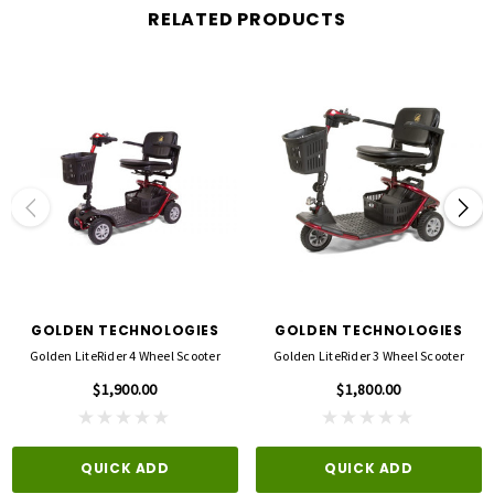
View optional accessories available
RELATED PRODUCTS
Specifications:
Weight: 268 lbs.
Weight capacity: 500 lbs.
Turning radius: 67"
Drive range: 18 miles
Heaviest Piece: 68 lbs.
Speeds Up to 7 mph
Front/Rear Tire: 13"
GOLDEN TECHNOLOGIES
GOLDEN TECHNOLOGIES
Dimensions: 57.5"L x 24.5"W
Golden LiteRider 4 Wheel Scooter
Golden LiteRider 3 Wheel Scooter
Drive Wheels: Rear
$1,900.00
$1,800.00
Ground Clearance to Center Deck: 4"
Type Batteries: 2-NF22
Height (ground to top of back of seat): 42.5" - 45.5"
QUICK ADD
QUICK ADD
Height (ground to top of back of headrest): 50" - 56"