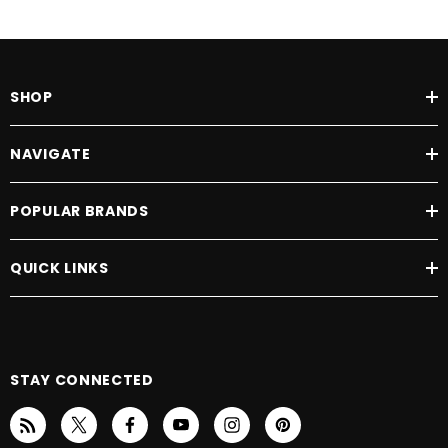
Ground to Top of Seat: 25" - 28"
Ground to Top of Deck: 6.5"
Deck to Top of Seat: 18.75" - 21.75"
Number of Seat Height Positions: 4
SHOP
Front Axle to Rear Axle: 38.5"
Frame: Lifetime warranty
NAVIGATE
Drive Train: 2 year warranty
Electronics: 2 year warranty
POPULAR BRANDS
Batteries: 1 year warranty
QUICK LINKS
ACG Medical Supply offers
FREE
White Glove Delivery of your scooter within the
immediate Dallas-Fort Worth area! Please call 972-463-0737 or send e-mail to
sales@acgmedical.com
for details.
STAY CONNECTED