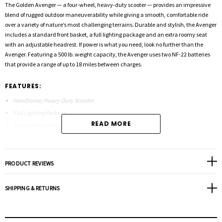
The Golden Avenger — a four-wheel, heavy-duty scooter — provides an impressive
blend of rugged outdoor maneuverability while giving a smooth, comfortable ride
over a variety of nature’s most challenging terrains. Durable and stylish, the Avenger
includes a standard front basket, a full lighting package and an extra roomy seat
with an adjustable headrest. If power is what you need, look no further than the
Avenger. Featuring a 500 lb. weight capacity, the Avenger uses two NF-22 batteries
that provide a range of up to 18 miles between charges.
FEATURES:
Handsome, Heavy-Duty Scooter
Full Lighting Package
READ MORE
Standard Front Basket
Extra Roomy Seat
Oversized Tires
Swivel Seat
PRODUCT REVIEWS
Flip-Up Armrests for Easy Transfers
Adjustable Seat Height
SHIPPING & RETURNS
Bumper Guard Protection
Arms Adjust in Width and Height