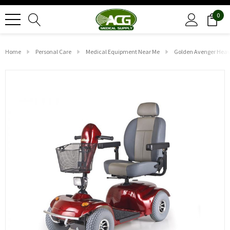
0
Home
Personal Care
Medical Equipment Near Me
Golden Avenger Heav