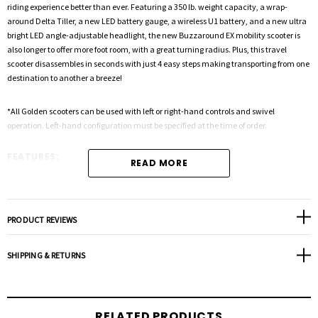
riding experience better than ever. Featuring a 350 lb. weight capacity, a wrap-
around Delta Tiller, a new LED battery gauge, a wireless U1 battery, and a new ultra
bright LED angle-adjustable headlight, the new Buzzaround EX mobility scooter is
also longer to offer more foot room, with a great turning radius. Plus, this travel
scooter disassembles in seconds with just 4 easy steps making transporting from one
destination to another a breeze!
*All Golden scooters can be used with left or right-hand controls and swivel
operation. Left-hand configuration must be specified at the time of order.
FEATURES:
READ MORE
Full Size yet Portable and Easy to Disassemble
Increased weight capacity up to 350 lb.
Two (2) U1 Batteries Standard with Wireless Removal
PRODUCT REVIEWS
Operating range up to 18 miles per charge
Comfort Spring Suspension for a smoother ride
SHIPPING & RETURNS
Ultra Bright LED headlight standard
Ultra Bright LED Tail Light standard
Charging port below the control panel
RELATED PRODUCTS