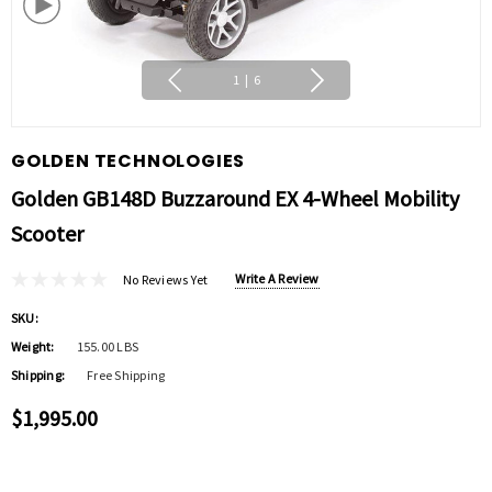
1
|
6
GOLDEN TECHNOLOGIES
Golden GB148D Buzzaround EX 4-Wheel Mobility
Scooter
Write A Review
No Reviews Yet
SKU:
Weight:
155.00 LBS
Shipping:
Free Shipping
$1,995.00