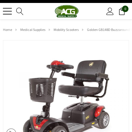
0
Home
Medical Supplies
Mobility Scooters
Golden GB148D Buzzaround EX