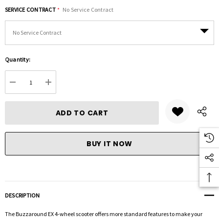
SERVICE CONTRACT
*
No Service Contract
Hurry
Quantity:
up!
Current
DECREASE QUANTITY:
INCREASE QUANTITY:
stock:
DESCRIPTION
The Buzzaround EX 4-wheel scooter offers more standard features to make your