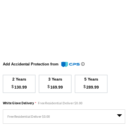
Add Accidental Protection from
2 Years
3 Years
5 Years
$
$
$
130.99
169.99
289.99
White Glove Delivery
*
Free Residential Deliver $0.00