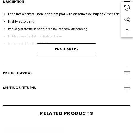
DESCRIPTION
Features a central, non-adherent pad with an adhesive strip on either side
Highly absorbent
Packaged sterile in perforated box for easy dispensing
Not Made with Natural Rubber Latex
Packaged: 1 Per Pack 3"x4"
READ MORE
PRODUCT REVIEWS
SHIPPING & RETURNS
RELATED PRODUCTS