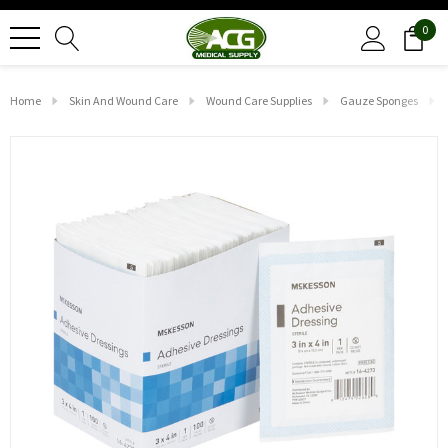
0
Home
Skin And Wound Care
Wound Care Supplies
Gauze Sponges