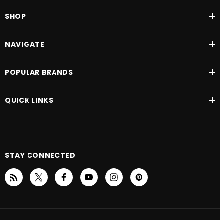
SHOP
NAVIGATE
POPULAR BRANDS
QUICK LINKS
STAY CONNECTED