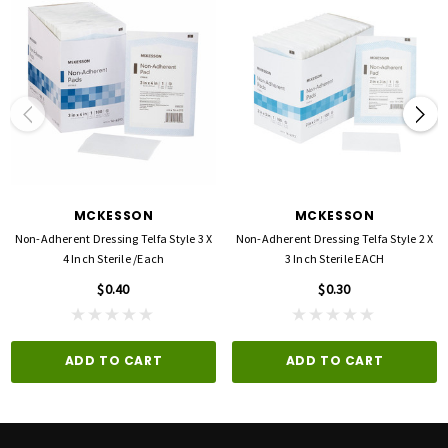
MCKESSON
MCKESSON
Non-Adherent Dressing Telfa Style 3 X
Non-Adherent Dressing Telfa Style 2 X
4 Inch Sterile /each
3 Inch Sterile EACH
$0.40
$0.30
ADD TO CART
ADD TO CART