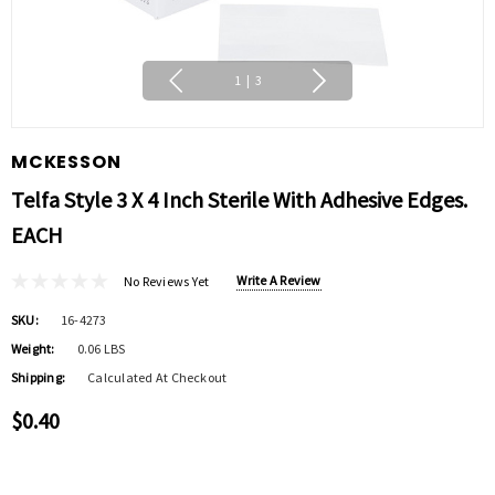
1
|
3
MCKESSON
Telfa Style 3 X 4 Inch Sterile With Adhesive Edges.
EACH
Write A Review
No Reviews Yet
SKU:
16-4273
Weight:
0.06 LBS
Shipping:
Calculated At Checkout
$0.40