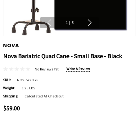
1
|
5
NOVA
Nova Bariatric Quad Cane - Small Base - Black
Write A Review
No Reviews Yet
SKU:
NOV-5720BK
Weight:
1.25 LBS
Shipping:
Calculated At Checkout
$59.00