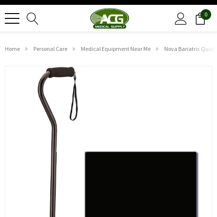
0
Home
Personal Care
Medical Equipment Near Me
Nova Bariatric Quad 