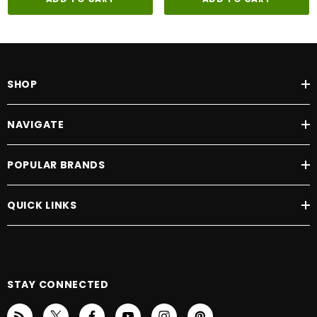
SHOP
NAVIGATE
POPULAR BRANDS
QUICK LINKS
STAY CONNECTED