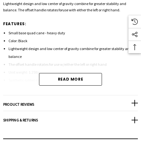
Lightweight design and low center of gravity combine for greater stability and
balance. The offset handle rotates foruse with either the left or right hand.
FEATURES:
Small base quad cane - heavy duty
Color: Black
Lightweight design and low center of gravity combine for greater stability and
balance
The offset handle rotates for use w/either the left or right hand
Unit weight: 1.25lbs.
READ MORE
Synthetic rubber strap
Height adjusts: 30" - 39"
Diameter: 7/8"
Weight capacity: 500 lbs.
PRODUCT REVIEWS
Tip size: 50015
SHIPPING & RETURNS