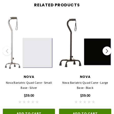
RELATED PRODUCTS
NOVA
NOVA
Nova Bariatric Quad Cane - Small
Nova Bariatric Quad Cane - Large
Base - Silver
Base - Black
$59.00
$59.00
ADD TO CART
ADD TO CART