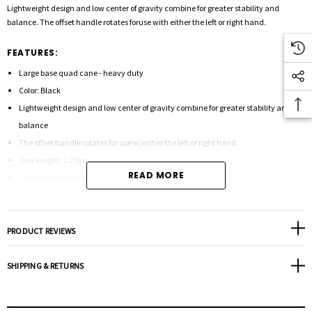
Lightweight design and low center of gravity combine for greater stability and
balance. The offset handle rotates foruse with either the left or right hand.
FEATURES:
Large base quad cane - heavy duty
Color: Black
Lightweight design and low center of gravity combine for greater stability and
balance
The offset handle rotates for use w/either the left or right hand
Unit weight: 1.25lbs.
READ MORE
Synthetic rubber strap
Height adjusts: 30" - 39"
Diameter: 7/8"
Weight capacity: 500 lbs.
PRODUCT REVIEWS
Tip size: 50015
SHIPPING & RETURNS