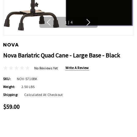
1
|
4
NOVA
Nova Bariatric Quad Cane - Large Base - Black
Write A Review
No Reviews Yet
SKU:
NOV-5710BK
Weight:
2.50 LBS
Shipping:
Calculated At Checkout
$59.00