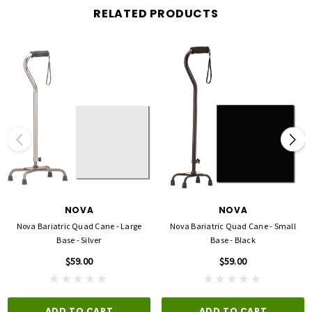
RELATED PRODUCTS
NOVA
NOVA
Nova Bariatric Quad Cane - Large
Nova Bariatric Quad Cane - Small
Base - Silver
Base - Black
$59.00
$59.00
ADD TO CART
ADD TO CART