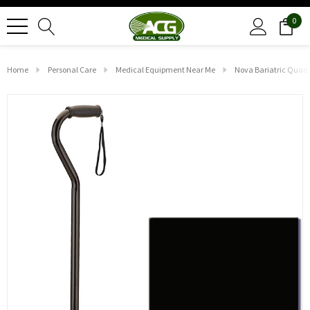
0
Home
Personal Care
Medical Equipment Near Me
Nova Bariatric Quad 