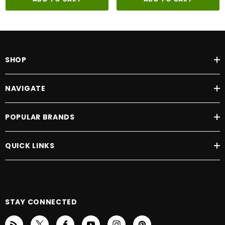
SHOP
NAVIGATE
POPULAR BRANDS
QUICK LINKS
STAY CONNECTED