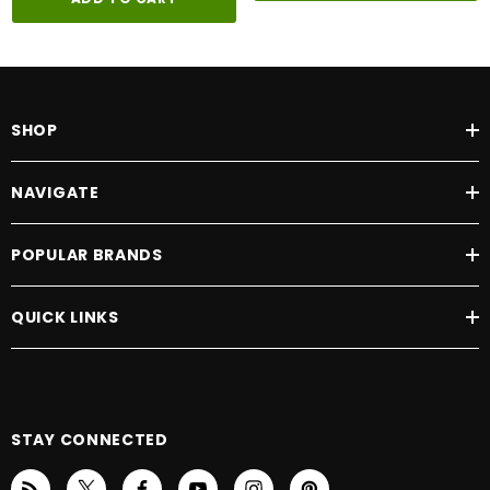
SHOP
NAVIGATE
POPULAR BRANDS
QUICK LINKS
STAY CONNECTED