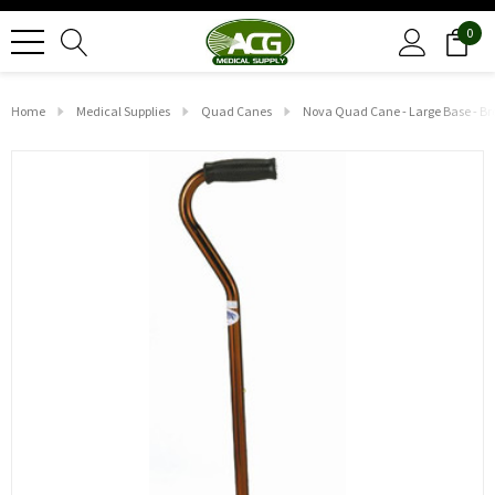
0
Home
Medical Supplies
Quad Canes
Nova Quad Cane - Large Base - B