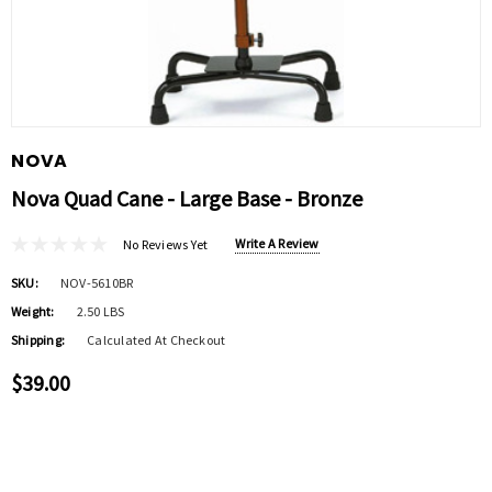
NOVA
Nova Quad Cane - Large Base - Bronze
Write A Review
No Reviews Yet
SKU:
NOV-5610BR
Weight:
2.50 LBS
Shipping:
Calculated At Checkout
$39.00