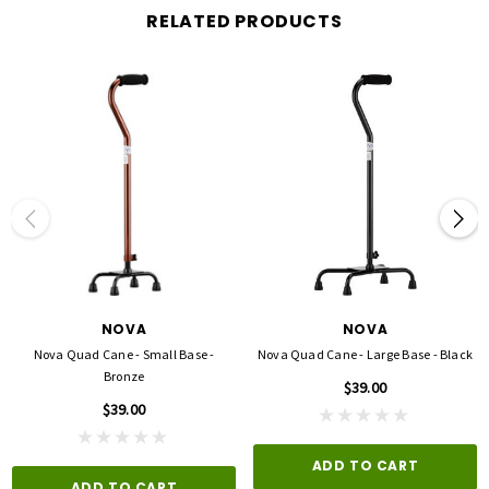
RELATED PRODUCTS
NOVA
NOVA
Nova Quad Cane - Small Base -
Nova Quad Cane - Large Base - Black
Bronze
$39.00
$39.00
ADD TO CART
ADD TO CART