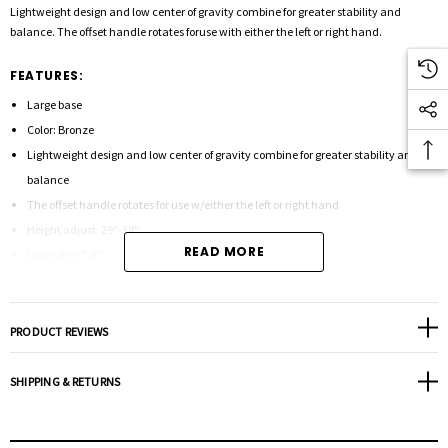
Lightweight design and low center of gravity combine for greater stability and
balance. The offset handle rotates foruse with either the left or right hand.
FEATURES:
Large base
Color: Bronze
Lightweight design and low center of gravity combine for greater stability and
balance
The offset handle rotates for use w/either the left or right hand
Height adjust: 29"-38"
READ MORE
Diameter: 7/8"
12 1/4" in between legs
Weight capacity: 250 lbs.
Replacement handle: P42023
PRODUCT REVIEWS
Unit weight: 2.5 lbs.
Tip size: 50015
SHIPPING & RETURNS