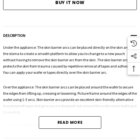
DESCRIPTION
Under the appliance: The skin barrier arcs can be placed directly on the skin around
the stoma to create a smooth platform to allow you to change to a new pouch
without having to remove the skin barrier arc from the skin. The skin barrier arc
protects the skin from trauma caused by repetitive removal of tapes and adhesives.
You can apply your wafer or tapes directly over the skin barrier arc.
Over the appliance: The skin barrier arcs can be placed around the wafer to secure
the edges from lifting up, creasing or loosening. Picture frame around the edges of the
wafer using 1-3 arcs. Skin barrier arcs provide an excellent skin-friendly alternative
to waterproof tapes and give you a waterproof seal around the wafer when bathing or
showering.
READ MORE
Skin-friendly surface for adhesion
Protects the skin