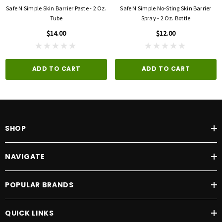
Safe N Simple Skin Barrier Paste - 2 Oz.
Safe N Simple No-Sting Skin Barrier
Tube
Spray - 2 Oz. Bottle
$14.00
$12.00
ADD TO CART
ADD TO CART
SHOP
NAVIGATE
POPULAR BRANDS
QUICK LINKS