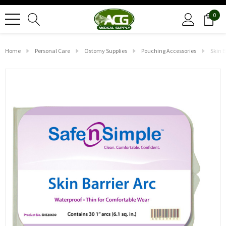
0
Home
Personal Care
Ostomy Supplies
Pouching Accessories
Skin B