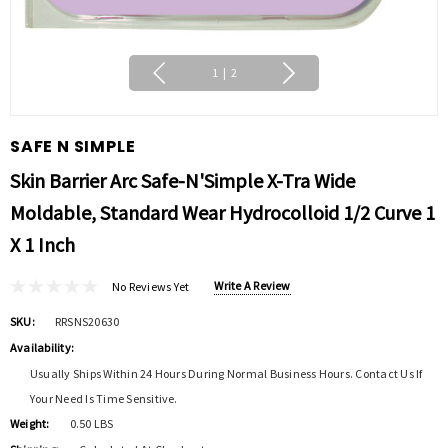
1
|
2
SAFE N SIMPLE
Skin Barrier Arc Safe-N'Simple X-Tra Wide
Moldable, Standard Wear Hydrocolloid 1/2 Curve 1
X 1 Inch
Write A Review
No Reviews Yet
SKU:
RRSNS20630
Availability:
Usually Ships Within 24 Hours During Normal Business Hours. Contact Us If
Your Need Is Time Sensitive.
Weight:
0.50 LBS