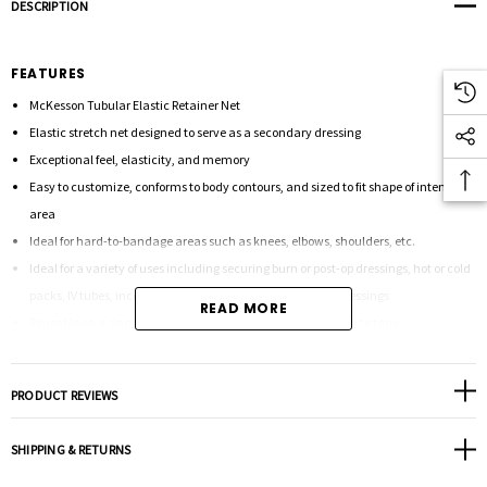
DESCRIPTION
FEATURES
McKesson Tubular Elastic Retainer Net
Elastic stretch net designed to serve as a secondary dressing
Exceptional feel, elasticity, and memory
Easy to customize, conforms to body contours, and sized to fit shape of intended
area
Ideal for hard-to-bandage areas such as knees, elbows, shoulders, etc.
Ideal for a variety of uses including securing burn or post-op dressings, hot or cold
packs, IV tubes, incontinence pads, and decubitus ulcer dressings
READ MORE
Reusable on a single patient for an ideal alternative solution to tape
Allows for convenient inspection of the wound and stretches to re-dress without
removing
PRODUCT REVIEWS
Can be used to replace adhesive tape and wrap for holding both wet and dry
dressings firmly in place
SHIPPING & RETURNS
Applies gentle pressure to keep bandages and medical devices securely in place
without adhesives