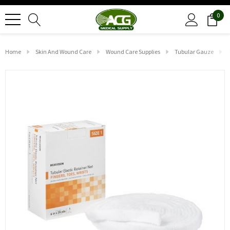
0
Home
Skin And Wound Care
Wound Care Supplies
Tubular Gauze