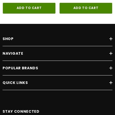
ADD TO CART
ADD TO CART
SHOP
NAVIGATE
POPULAR BRANDS
QUICK LINKS
STAY CONNECTED