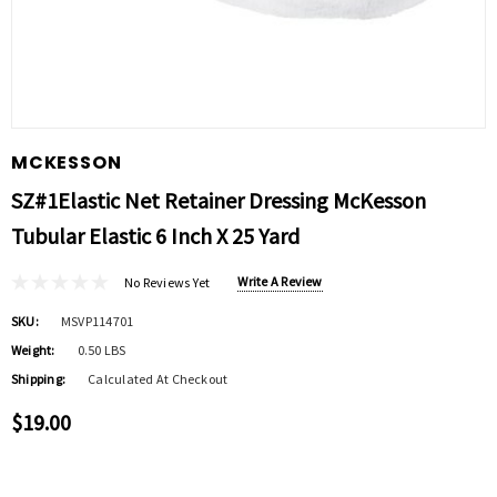
MCKESSON
SZ#1Elastic Net Retainer Dressing McKesson
Tubular Elastic 6 Inch X 25 Yard
Write A Review
No Reviews Yet
SKU:
MSVP114701
Weight:
0.50 LBS
Shipping:
Calculated At Checkout
$19.00